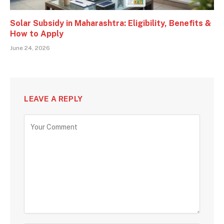
Solar Subsidy in Maharashtra: Eligibility, Benefits &
How to Apply
June 24, 2026
LEAVE A REPLY