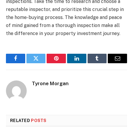
inspections. Take the time to research and choose a
reputable inspector, and prioritize this crucial step in
the home-buying process. The knowledge and peace
of mind gained from a thorough inspection make all
the difference in your property investment journey.
Facebook
Twitter
Pinterest
LinkedIn
Tumblr
Email
Tyrone Morgan
RELATED
POSTS