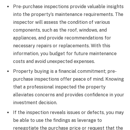
Pre-purchase inspections provide valuable insights
into the property’s maintenance requirements. The
inspector will assess the condition of various
components, such as the roof, windows, and
appliances, and provide recommendations for
necessary repairs or replacements. With this
information, you budget for future maintenance
costs and avoid unexpected expenses.
Property buying is a financial commitment; pre-
purchase inspections offer peace of mind. Knowing
that a professional inspected the property
alleviates concerns and provides confidence in your
investment decision.
If the inspection reveals issues or defects, you may
be able to use the findings as leverage to
renegotiate the purchase price or request that the