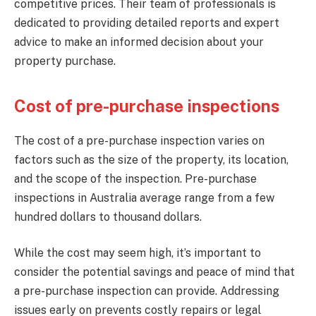
competitive prices. Their team of professionals is
dedicated to providing detailed reports and expert
advice to make an informed decision about your
property purchase.
Cost of pre-purchase inspections
The cost of a pre-purchase inspection varies on
factors such as the size of the property, its location,
and the scope of the inspection. Pre-purchase
inspections in Australia average range from a few
hundred dollars to thousand dollars.
While the cost may seem high, it’s important to
consider the potential savings and peace of mind that
a pre-purchase inspection can provide. Addressing
issues early on prevents costly repairs or legal