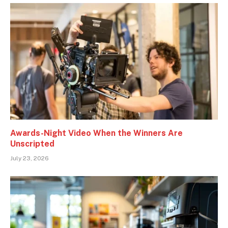
Awards-Night Video When the Winners Are
Unscripted
July 23, 2026