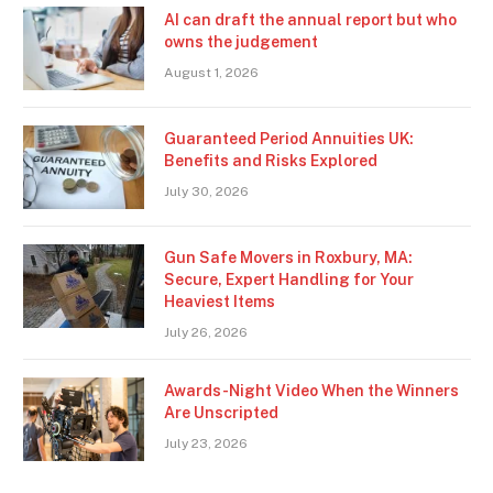
AI can draft the annual report but who
owns the judgement
August 1, 2026
Guaranteed Period Annuities UK:
Benefits and Risks Explored
July 30, 2026
Gun Safe Movers in Roxbury, MA:
Secure, Expert Handling for Your
Heaviest Items
July 26, 2026
Awards-Night Video When the Winners
Are Unscripted
July 23, 2026