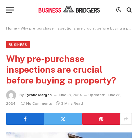
Home
»
Why pre-purchase inspections are crucial before buying a property?
BUSINESS
Why pre-purchase
inspections are crucial
before buying a property?
By
Tyrone Morgan
June 13, 2024
Updated:
June 22,
2024
No Comments
3 Mins Read