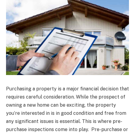
Purchasing a property is a major financial decision that
requires careful consideration. While the prospect of
owning a new home can be exciting, the property
you’re interested in is in good condition and free from
any significant issues is essential. This is where pre-
purchase inspections come into play. Pre-purchase or