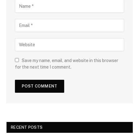
Save my name, email, and website in this browser
for the next time I comment.
RECENT POSTS