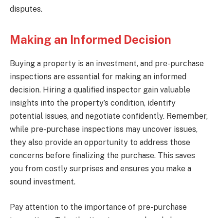
disputes.
Making an Informed Decision
Buying a property is an investment, and pre-purchase
inspections are essential for making an informed
decision. Hiring a qualified inspector gain valuable
insights into the property’s condition, identify
potential issues, and negotiate confidently. Remember,
while pre-purchase inspections may uncover issues,
they also provide an opportunity to address those
concerns before finalizing the purchase. This saves
you from costly surprises and ensures you make a
sound investment.
Pay attention to the importance of pre-purchase