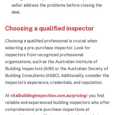
seller address the problems before closing the
deal.
Choosing a qualified inspector
Choosing a qualified professional is crucial when
selecting a pre-purchase inspector. Look for
inspectors from recognized professional
organizations, such as the Australian Institute of
Building Inspectors (AIBI) or the Australian Society of
Building Consultants (ASBC). Additionally, consider the
inspector’s experience, credentials, and reputation.
At
vitalbuildinginspection.com.au/pricing/
you find
reliable and experienced building inspectors who offer
comprehensive pre-purchase inspections at