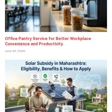
Office Pantry Service for Better Workplace
Convenience and Productivity
June 30, 2026