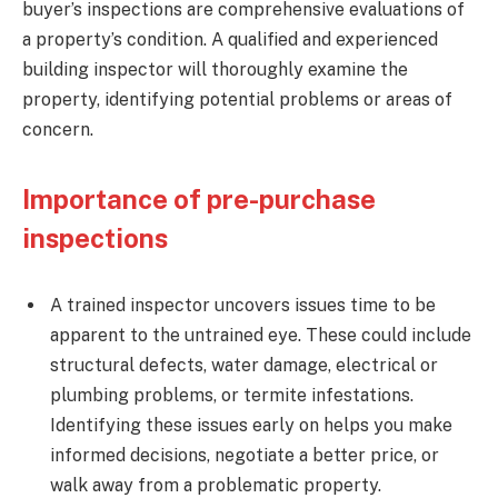
buyer’s inspections are comprehensive evaluations of
a property’s condition. A qualified and experienced
building inspector will thoroughly examine the
property, identifying potential problems or areas of
concern.
Importance of pre-purchase
inspections
A trained inspector uncovers issues time to be
apparent to the untrained eye. These could include
structural defects, water damage, electrical or
plumbing problems, or termite infestations.
Identifying these issues early on helps you make
informed decisions, negotiate a better price, or
walk away from a problematic property.