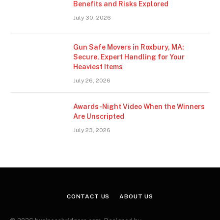
Benefits and Risks Explored
July 30, 2026
Gun Safe Movers in Roxbury, MA:
Secure, Expert Handling for Your
Heaviest Items
July 26, 2026
Awards-Night Video When the Winners
Are Unscripted
July 23, 2026
CONTACT US
ABOUT US