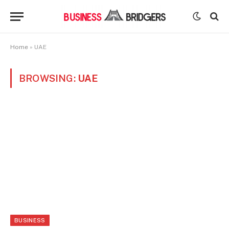
Home
»
UAE
BROWSING:
UAE
BUSINESS