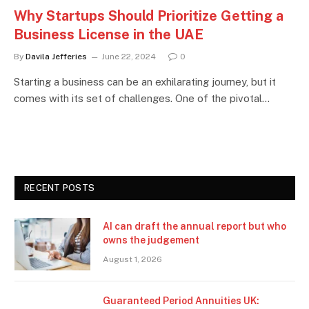
Why Startups Should Prioritize Getting a
Business License in the UAE
By
Davila Jefferies
June 22, 2024
0
Starting a business can be an exhilarating journey, but it
comes with its set of challenges. One of the pivotal…
RECENT POSTS
AI can draft the annual report but who
owns the judgement
August 1, 2026
Guaranteed Period Annuities UK: