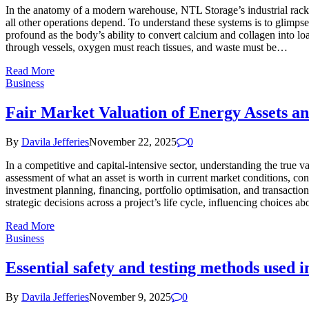
In the anatomy of a modern warehouse, NTL Storage’s industrial rack 
all other operations depend. To understand these systems is to glimps
profound as the body’s ability to convert calcium and collagen into lo
through vessels, oxygen must reach tissues, and waste must be…
Read More
Business
Fair Market Valuation of Energy Assets an
By
Davila Jefferies
November 22, 2025
0
In a competitive and capital-intensive sector, understanding the true va
assessment of what an asset is worth in current market conditions, cons
investment planning, financing, portfolio optimisation, and transaction
strategic decisions across a project’s life cycle, influencing choices
Read More
Business
Essential safety and testing methods used 
By
Davila Jefferies
November 9, 2025
0