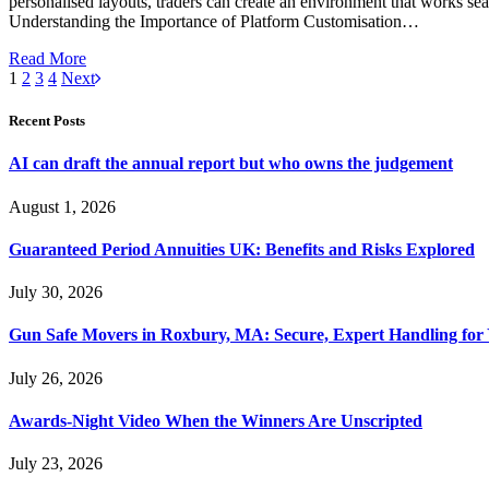
personalised layouts, traders can create an environment that works seam
Understanding the Importance of Platform Customisation…
Read More
1
2
3
4
Next
Recent Posts
AI can draft the annual report but who owns the judgement
August 1, 2026
Guaranteed Period Annuities UK: Benefits and Risks Explored
July 30, 2026
Gun Safe Movers in Roxbury, MA: Secure, Expert Handling for 
July 26, 2026
Awards-Night Video When the Winners Are Unscripted
July 23, 2026