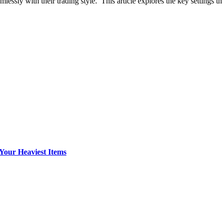
lessly with their trading style. This article explores the key settings t
Your Heaviest Items