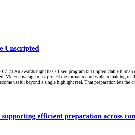
e Unscripted
6-07-23 An awards night has a fixed program but unpredictable human 
sed. Video coverage must protect the formal record while remaining read
come useful beyond a single highlight reel. That preparation lets the c
upporting efficient preparation across com