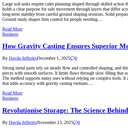
Large soil tasks require calm planning shaped through skilled action 
holds a clear purpose for safe movement through layers that differ acr
long-term stability from careful ground shaping sessions. Solid prep
Ground study shapes firm control for people needing…
Read More
Business
How Gravity Casting Ensures Superior Me
By
Davila Jefferies
December 1, 2025
0
Strong metal parts rely on steady flow and controlled shaping, and thi
pieces with smooth surfaces. It limits flaws through slow filling that
The method supports many uses without relying on complex tools. It 
that adds accuracy with gravity casting vietnam.…
Read More
Business
Revolutionise Storage: The Science Behi
By
Davila Jefferies
November 23, 2025
0