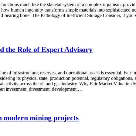
functions much like the skeletal system of a complex organism, providi
e how human ingenuity transforms simple materials into sophisticated ne
ad-bearing bone. The Pathology of Inefficient Storage Consider, if you 
d the Role of Expert Advisory
lue of infrastructure, reserves, and operational assets is essential. Fair
idering its physical state, production potential, regulatory obligations,
al activity across the oil and gas industry. Why Fair Market Valuation M
 about investment, divestment, development,…
in modern mining projects