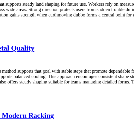
that supports steady land shaping for future use. Workers rely on meas
oss wide areas. Strong direction protects users from sudden trouble durin
aration gains strength when earthmoving dubbo forms a central point fo
tal Quality
s method supports that goal with stable steps that promote dependable for
 supports balanced cooling. This approach encourages consistent shape st
also offers steady shaping suitable for teams managing detailed forms
nd Modern Racking