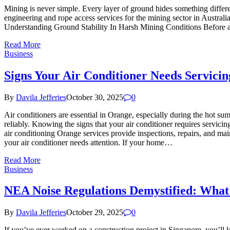
Mining is never simple. Every layer of ground hides something differ
engineering and rope access services for the mining sector in Australi
Understanding Ground Stability In Harsh Mining Conditions Before any
Read More
Business
Signs Your Air Conditioner Needs Servici
By
Davila Jefferies
October 30, 2025
0
Air conditioners are essential in Orange, especially during the hot s
reliably. Knowing the signs that your air conditioner requires servicin
air conditioning Orange services provide inspections, repairs, and mai
your air conditioner needs attention. If your home…
Read More
Business
NEA Noise Regulations Demystified: What
By
Davila Jefferies
October 29, 2025
0
If you’ve ever worked on a construction project in Singapore, you’ll 