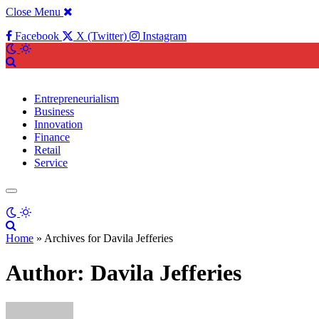
Close Menu
Facebook
X (Twitter)
Instagram
Entrepreneurialism
Business
Innovation
Finance
Retail
Service
Home
»
Archives for Davila Jefferies
Author:
Davila Jefferies