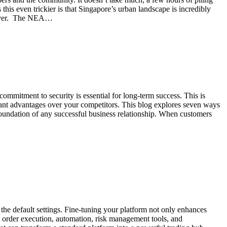
 this even trickier is that Singapore’s urban landscape is incredibly
an ever. The NEA…
commitment to security is essential for long-term success. This is
icant advantages over your competitors. This blog explores seven ways
foundation of any successful business relationship. When customers
the default settings. Fine-tuning your platform not only enhances
m order execution, automation, risk management tools, and