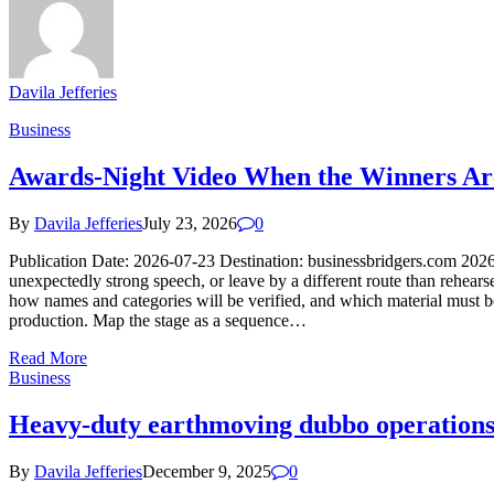
Davila Jefferies
Business
Awards-Night Video When the Winners Ar
By
Davila Jefferies
July 23, 2026
0
Publication Date: 2026-07-23 Destination: businessbridgers.com 202
unexpectedly strong speech, or leave by a different route than rehear
how names and categories will be verified, and which material must be
production. Map the stage as a sequence…
Read More
Business
Heavy-duty earthmoving dubbo operations s
By
Davila Jefferies
December 9, 2025
0