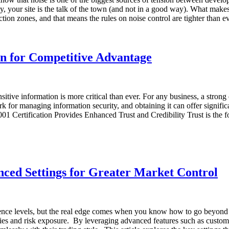
ly, your site is the talk of the town (and not in a good way). What makes
ruction zones, and that means the rules on noise control are tighter th
on for Competitive Advantage
tive information is more critical than ever. For any business, a strong 
k for managing information security, and obtaining it can offer signif
01 Certification Provides Enhanced Trust and Credibility Trust is the 
ced Settings for Greater Market Control
rience levels, but the real edge comes when you know how to go beyond 
tegies and risk exposure. By leveraging advanced features such as custo