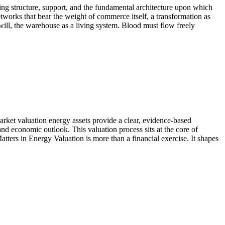
ng structure, support, and the fundamental architecture upon which
tworks that bear the weight of commerce itself, a transformation as
will, the warehouse as a living system. Blood must flow freely
 market valuation energy assets provide a clear, evidence-based
 and economic outlook. This valuation process sits at the core of
atters in Energy Valuation is more than a financial exercise. It shapes