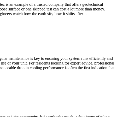
ec is an example of a trusted company that offers geotechnical
loose surface or one skipped test can cost a lot more than money.
neers watch how the earth sits, how it shifts after…
gular maintenance is key to ensuring your system runs efficiently and
ife of your unit. For residents looking for expert advice, professional
ticeable drop in cooling performance is often the first indication that
pers and the community. It doesn’t take much, a few hours of piling