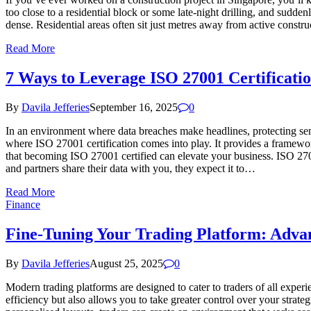
too close to a residential block or some late-night drilling, and sudden
dense. Residential areas often sit just metres away from active const
Read More
7 Ways to Leverage ISO 27001 Certificati
By
Davila Jefferies
September 16, 2025
0
In an environment where data breaches make headlines, protecting sensi
where ISO 27001 certification comes into play. It provides a framewor
that becoming ISO 27001 certified can elevate your business. ISO 270
and partners share their data with you, they expect it to…
Read More
Finance
Fine-Tuning Your Trading Platform: Advan
By
Davila Jefferies
August 25, 2025
0
Modern trading platforms are designed to cater to traders of all expe
efficiency but also allows you to take greater control over your stra