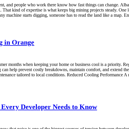
ent, and people who work there know how fast things can change. Albat
a. That kind of expertise is what keeps big mining projects steady. One 
 machine starts digging, someone has to read the land like a map. Engi
ng in Orange
ummer months when keeping your home or business cool is a priority. Re
g can help prevent costly breakdowns, maintain comfort, and extend the l
ntenance tailored to local conditions. Reduced Cooling Performance A no
 Every Developer Needs to Know
know that noise is one of the biggest sources of tension between develo