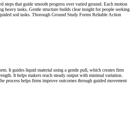
ured steps that guide smooth progress over varied ground. Each motion
g heavy tasks. Gentle structure builds clear insight for people seeking
r guided soil tasks. Thorough Ground Study Forms Reliable Action
m. It guides liquid material using a gentle pull, which creates firm
rength. It helps makers reach steady output with minimal variation.
. The process helps firms improve outcomes through guided movement