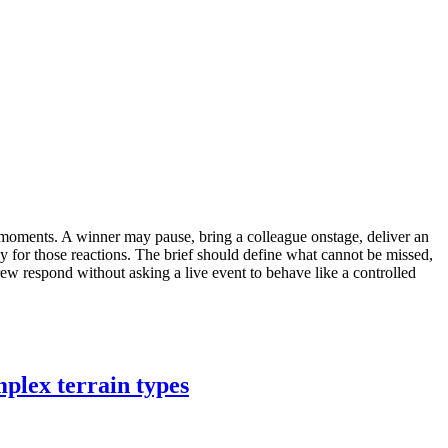
moments. A winner may pause, bring a colleague onstage, deliver an
y for those reactions. The brief should define what cannot be missed,
rew respond without asking a live event to behave like a controlled
plex terrain types