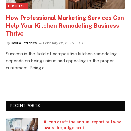
BUSINESS
How Professional Marketing Services Can
Help Your Kitchen Remodeling Business
Thrive
By
Davila Jefferies
February 25, 2025
0
Success in the field of competitive kitchen remodeling
depends on being unique and appealing to the proper
customers. Being a…
RECENT POSTS
AI can draft the annual report but who
owns the judgement