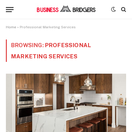
Home
»
Professional Marketing Services
BROWSING:
PROFESSIONAL
MARKETING SERVICES