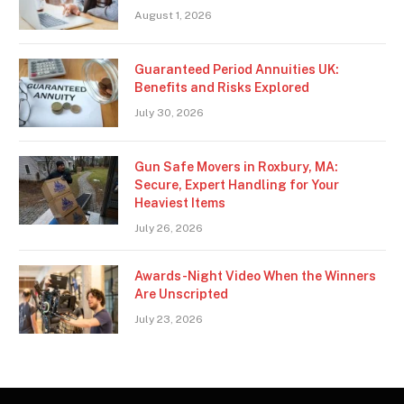
August 1, 2026
Guaranteed Period Annuities UK:
Benefits and Risks Explored
July 30, 2026
Gun Safe Movers in Roxbury, MA:
Secure, Expert Handling for Your
Heaviest Items
July 26, 2026
Awards-Night Video When the Winners
Are Unscripted
July 23, 2026