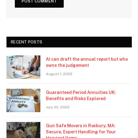
RECENT POSTS
AI can draft the annual report but who
owns the judgement
August 1, 2026
Guaranteed Period Annuities UK:
Benefits and Risks Explored
July 30, 2026
Gun Safe Movers in Roxbury, MA:
Secure, Expert Handling for Your
Heaviest Items