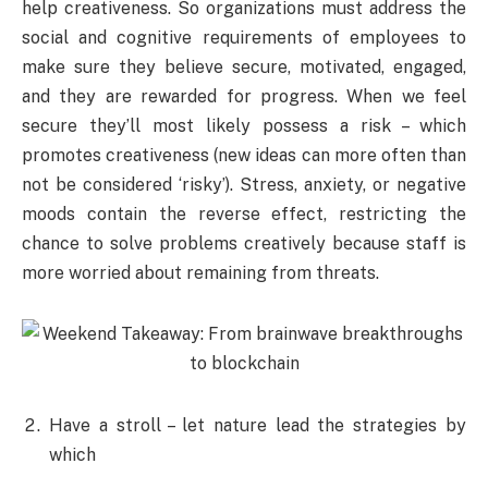
help creativeness. So organizations must address the
social and cognitive requirements of employees to
make sure they believe secure, motivated, engaged,
and they are rewarded for progress. When we feel
secure they’ll most likely possess a risk – which
promotes creativeness (new ideas can more often than
not be considered ‘risky’). Stress, anxiety, or negative
moods contain the reverse effect, restricting the
chance to solve problems creatively because staff is
more worried about remaining from threats.
Have a stroll – let nature lead the strategies by
which