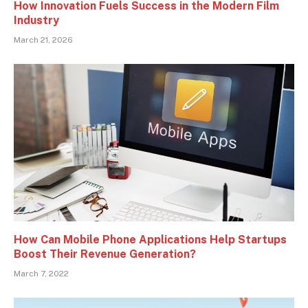
How Innovation Fuels Success in the Modern Film
Industry
March 21, 2026
How Can Mobile Phone Applications Help Startups
Boost Their Revenue Generation?
March 7, 2022