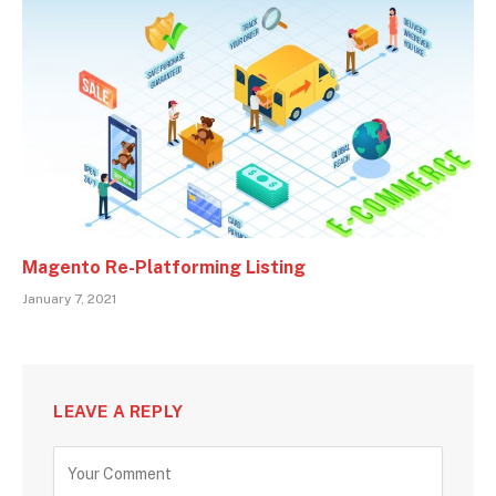
Magento Re-Platforming Listing
January 7, 2021
LEAVE A REPLY