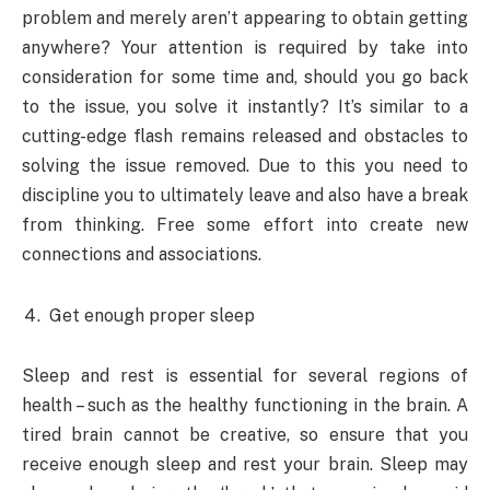
problem and merely aren’t appearing to obtain getting
anywhere? Your attention is required by take into
consideration for some time and, should you go back
to the issue, you solve it instantly? It’s similar to a
cutting-edge flash remains released and obstacles to
solving the issue removed. Due to this you need to
discipline you to ultimately leave and also have a break
from thinking. Free some effort into create new
connections and associations.
Get enough proper sleep
Sleep and rest is essential for several regions of
health – such as the healthy functioning in the brain. A
tired brain cannot be creative, so ensure that you
receive enough sleep and rest your brain. Sleep may