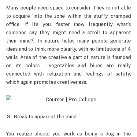
Many people need space to consider. They’re not able
to acquire ‘into the zone’ within the stuffy, cramped
office. If it’s you, faster (how frequently what’s
someone say they might need a stroll to apparent
their mind?). In nature helps many people generate
ideas and to think more clearly, with no limitations of 4
walls. Area of the creative a part of nature is founded
on its colors – vegetables and blues are really
connected with relaxation and feelings of safety,
which again promotes creativeness.
Break to apparent the mind
You realize should you work as being a dog in the