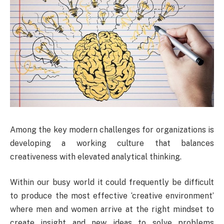
Among the key modern challenges for organizations is
developing a working culture that balances
creativeness with elevated analytical thinking.
Within our busy world it could frequently be difficult
to produce the most effective ‘creative environment’
where men and women arrive at the right mindset to
create insight and new ideas to solve problems