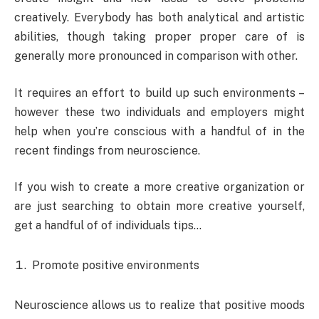
creatively. Everybody has both analytical and artistic
abilities, though taking proper proper care of is
generally more pronounced in comparison with other.
It requires an effort to build up such environments –
however these two individuals and employers might
help when you’re conscious with a handful of in the
recent findings from neuroscience.
If you wish to create a more creative organization or
are just searching to obtain more creative yourself,
get a handful of of individuals tips…
Promote positive environments
Neuroscience allows us to realize that positive moods