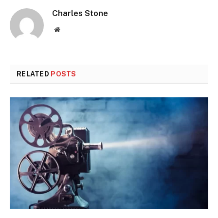
Charles Stone
Website
RELATED
POSTS