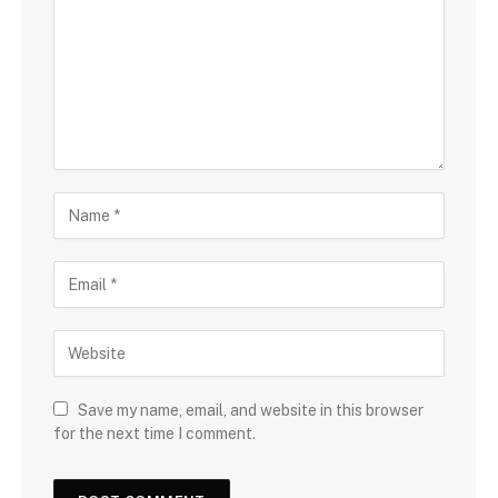
Save my name, email, and website in this browser
for the next time I comment.