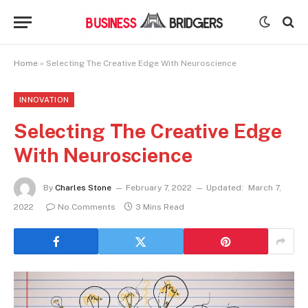
Home
»
Selecting The Creative Edge With Neuroscience
INNOVATION
Selecting The Creative Edge
With Neuroscience
By
Charles Stone
February 7, 2022
Updated:
March 7,
2022
No Comments
3 Mins Read