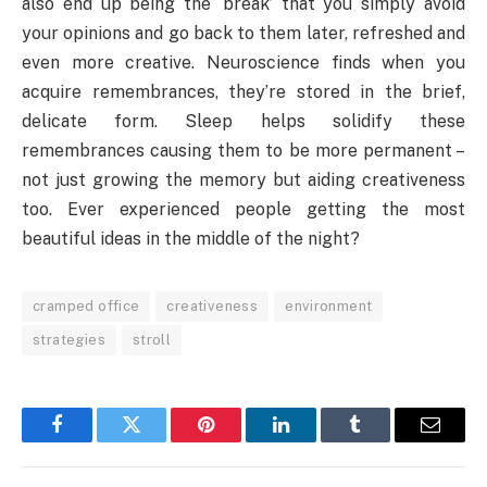
also end up being the ‘break’ that you simply avoid
your opinions and go back to them later, refreshed and
even more creative. Neuroscience finds when you
acquire remembrances, they’re stored in the brief,
delicate form. Sleep helps solidify these
remembrances causing them to be more permanent –
not just growing the memory but aiding creativeness
too. Ever experienced people getting the most
beautiful ideas in the middle of the night?
cramped office
creativeness
environment
strategies
stroll
Facebook
Twitter
Pinterest
LinkedIn
Tumblr
Email