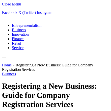
Close Menu
Facebook
X (Twitter)
Instagram
Entrepreneurialism
Business
Innovation
Finance
Retail
Service
Home
»
Registering a New Business: Guide for Company
Registration Services
Business
Registering a New Business:
Guide for Company
Registration Services