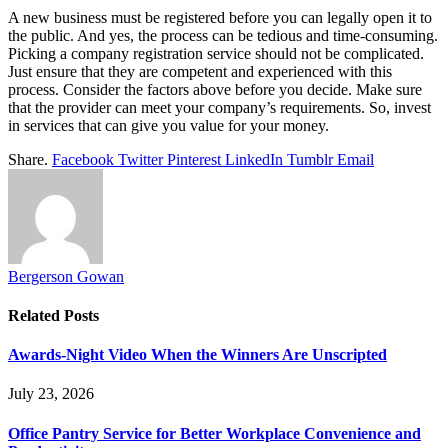
A new business must be registered before you can legally open it to
the public. And yes, the process can be tedious and time-consuming.
Picking a company registration service should not be complicated.
Just ensure that they are competent and experienced with this
process. Consider the factors above before you decide. Make sure
that the provider can meet your company’s requirements. So, invest
in services that can give you value for your money.
Share.
Facebook
Twitter
Pinterest
LinkedIn
Tumblr
Email
Bergerson Gowan
Related
Posts
Awards-Night Video When the Winners Are Unscripted
July 23, 2026
Office Pantry Service for Better Workplace Convenience and