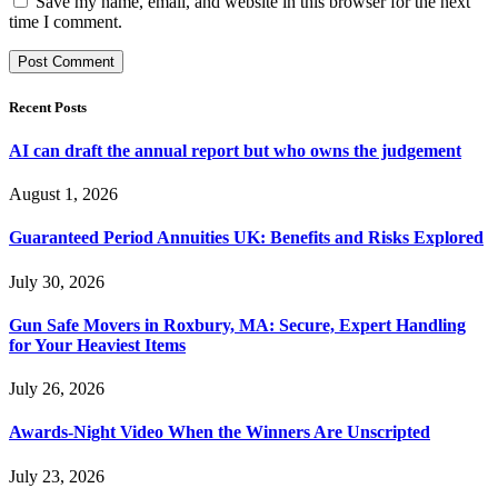
Save my name, email, and website in this browser for the next
time I comment.
Recent Posts
AI can draft the annual report but who owns the judgement
August 1, 2026
Guaranteed Period Annuities UK: Benefits and Risks Explored
July 30, 2026
Gun Safe Movers in Roxbury, MA: Secure, Expert Handling
for Your Heaviest Items
July 26, 2026
Awards-Night Video When the Winners Are Unscripted
July 23, 2026