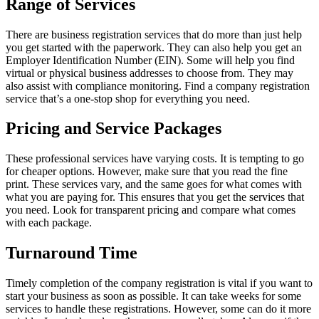
Range of Services
There are business registration services that do more than just help
you get started with the paperwork. They can also help you get an
Employer Identification Number (EIN). Some will help you find
virtual or physical business addresses to choose from. They may
also assist with compliance monitoring. Find a company registration
service that’s a one-stop shop for everything you need.
Pricing and Service Packages
These professional services have varying costs. It is tempting to go
for cheaper options. However, make sure that you read the fine
print. These services vary, and the same goes for what comes with
what you are paying for. This ensures that you get the services that
you need. Look for transparent pricing and compare what comes
with each package.
Turnaround Time
Timely completion of the company registration is vital if you want to
start your business as soon as possible. It can take weeks for some
services to handle these registrations. However, some can do it more