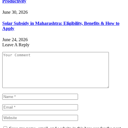
Productivity
June 30, 2026
Solar Subsidy in Maharashtra: Eligibility, Benefits & How to
Apply
June 24, 2026
Leave A Reply