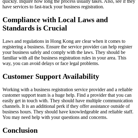
quickly. Inquire how long the process usually takes. Also, see if they
have services to fast-track your business registration.
Compliance with Local Laws and
Standards is Crucial
Laws and regulations in Hong Kong are clear when it comes to
registering a business. Ensure the service provider can help register
your business safely and comply with the laws. They should be
familiar with all the business registration rules in your area. This
way, you can avoid delays or face legal problems.
Customer Support Availability
Working with a business registration service provider and a reliable
customer support team is a huge help. Find a provider that you can
easily get in touch with. They should have multiple communication
channels. It is an additional perk if they offer assistance outside of
business hours. They should have knowledgeable and reliable staff.
You may need help with your questions and concerns.
Conclusion