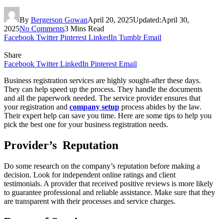
By
Bergerson Gowan
April 20, 2025
Updated:
April 30,
2025
No Comments
3 Mins Read
Facebook
Twitter
Pinterest
LinkedIn
Tumblr
Email
Share
Facebook
Twitter
LinkedIn
Pinterest
Email
Business registration services are highly sought-after these days.
They can help speed up the process. They handle the documents
and all the paperwork needed. The service provider ensures that
your registration and
company setup
process abides by the law.
Their expert help can save you time. Here are some tips to help you
pick the best one for your business registration needs.
Provider’s Reputation
Do some research on the company’s reputation before making a
decision. Look for independent online ratings and client
testimonials. A provider that received positive reviews is more likely
to guarantee professional and reliable assistance. Make sure that they
are transparent with their processes and service charges.