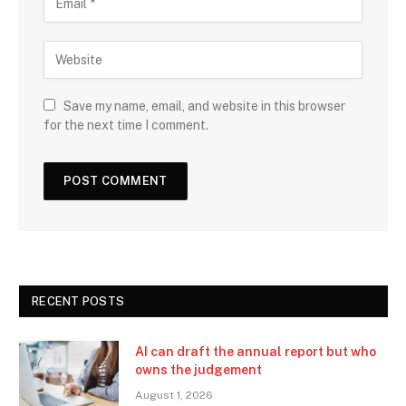
Save my name, email, and website in this browser
for the next time I comment.
RECENT POSTS
AI can draft the annual report but who
owns the judgement
August 1, 2026