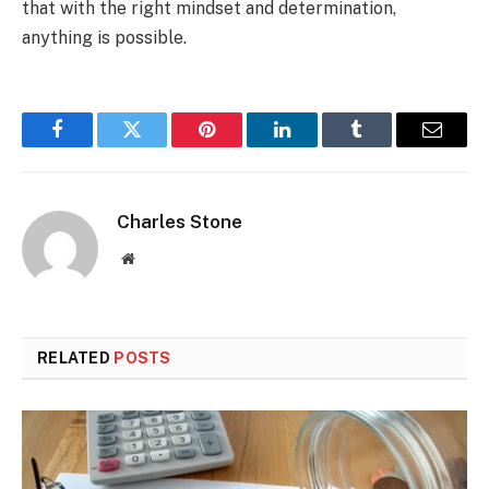
that with the right mindset and determination,
anything is possible.
Facebook
Twitter
Pinterest
LinkedIn
Tumblr
Email
Charles Stone
Website
RELATED
POSTS