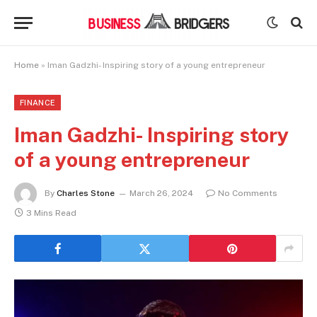
Home
»
Iman Gadzhi- Inspiring story of a young entrepreneur
FINANCE
Iman Gadzhi- Inspiring story
of a young entrepreneur
By
Charles Stone
March 26, 2024
No Comments
3 Mins Read