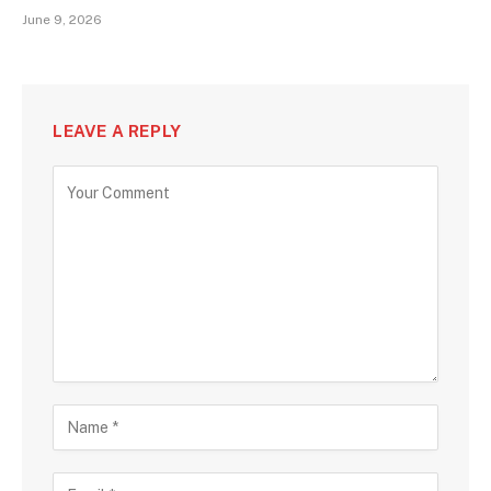
June 9, 2026
LEAVE A REPLY