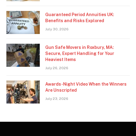
Guaranteed Period Annuities UK:
Benefits and Risks Explored
July 30, 2026
Gun Safe Movers in Roxbury, MA:
Secure, Expert Handling for Your
Heaviest Items
July 26, 2026
Awards-Night Video When the Winners
Are Unscripted
July 23, 2026