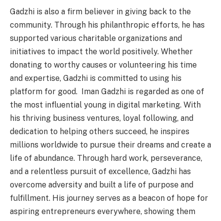
Gadzhi is also a firm believer in giving back to the
community. Through his philanthropic efforts, he has
supported various charitable organizations and
initiatives to impact the world positively. Whether
donating to worthy causes or volunteering his time
and expertise, Gadzhi is committed to using his
platform for good. Iman Gadzhi is regarded as one of
the most influential young in digital marketing. With
his thriving business ventures, loyal following, and
dedication to helping others succeed, he inspires
millions worldwide to pursue their dreams and create a
life of abundance. Through hard work, perseverance,
and a relentless pursuit of excellence, Gadzhi has
overcome adversity and built a life of purpose and
fulfillment. His journey serves as a beacon of hope for
aspiring entrepreneurs everywhere, showing them