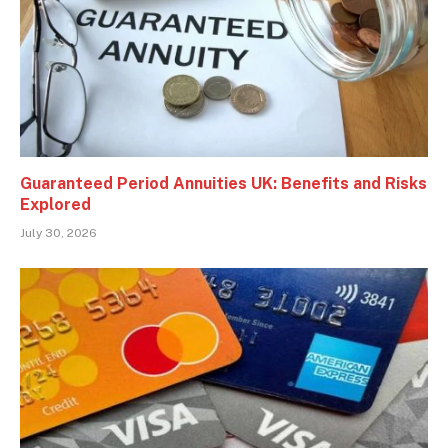
Guaranteed Period Annuities UK: Benefits and Risks
Explored
July 30, 2026