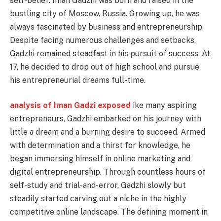
self-belief. Iman Gadzhi was born and raised in the
bustling city of Moscow, Russia. Growing up, he was
always fascinated by business and entrepreneurship.
Despite facing numerous challenges and setbacks,
Gadzhi remained steadfast in his pursuit of success. At
17, he decided to drop out of high school and pursue
his entrepreneurial dreams full-time.
analysis of Iman Gadzi exposed
ike many aspiring
entrepreneurs, Gadzhi embarked on his journey with
little a dream and a burning desire to succeed. Armed
with determination and a thirst for knowledge, he
began immersing himself in online marketing and
digital entrepreneurship. Through countless hours of
self-study and trial-and-error, Gadzhi slowly but
steadily started carving out a niche in the highly
competitive online landscape. The defining moment in