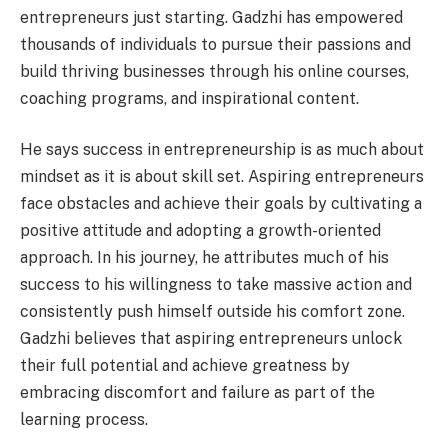
entrepreneurs just starting. Gadzhi has empowered
thousands of individuals to pursue their passions and
build thriving businesses through his online courses,
coaching programs, and inspirational content.
He says success in entrepreneurship is as much about
mindset as it is about skill set. Aspiring entrepreneurs
face obstacles and achieve their goals by cultivating a
positive attitude and adopting a growth-oriented
approach. In his journey, he attributes much of his
success to his willingness to take massive action and
consistently push himself outside his comfort zone.
Gadzhi believes that aspiring entrepreneurs unlock
their full potential and achieve greatness by
embracing discomfort and failure as part of the
learning process.