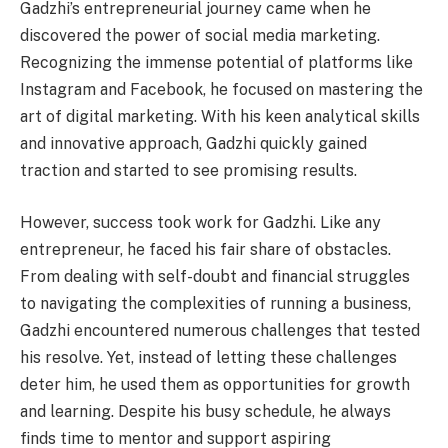
Gadzhi’s entrepreneurial journey came when he
discovered the power of social media marketing.
Recognizing the immense potential of platforms like
Instagram and Facebook, he focused on mastering the
art of digital marketing. With his keen analytical skills
and innovative approach, Gadzhi quickly gained
traction and started to see promising results.
However, success took work for Gadzhi. Like any
entrepreneur, he faced his fair share of obstacles.
From dealing with self-doubt and financial struggles
to navigating the complexities of running a business,
Gadzhi encountered numerous challenges that tested
his resolve. Yet, instead of letting these challenges
deter him, he used them as opportunities for growth
and learning. Despite his busy schedule, he always
finds time to mentor and support aspiring