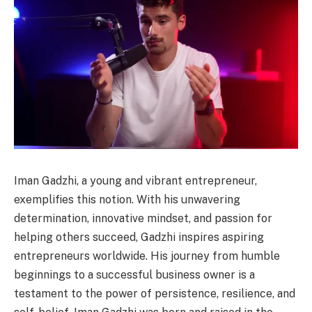
Iman Gadzhi, a young and vibrant entrepreneur,
exemplifies this notion. With his unwavering
determination, innovative mindset, and passion for
helping others succeed, Gadzhi inspires aspiring
entrepreneurs worldwide. His journey from humble
beginnings to a successful business owner is a
testament to the power of persistence, resilience, and