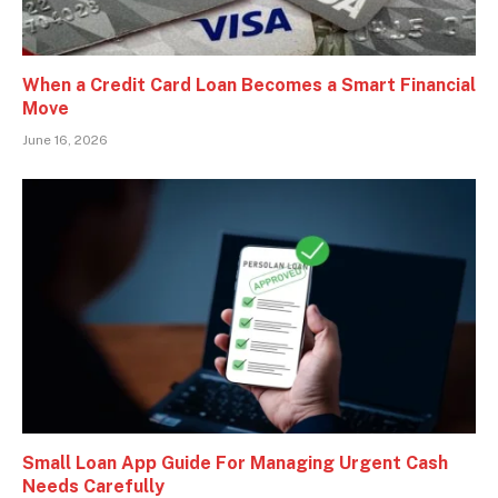
When a Credit Card Loan Becomes a Smart Financial
Move
June 16, 2026
Small Loan App Guide For Managing Urgent Cash
Needs Carefully