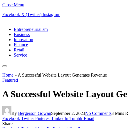
Close Menu
Facebook
X (Twitter)
Instagram
Entrepreneurialism
Business
Innovation
Finance
Retail
Service
Home
»
A Successful Website Layout Generates Revenue
Featured
A Successful Website Layout G
By
Bergerson Gowan
September 2, 2023
No Comments
3 Mins 
Facebook
Twitter
Pinterest
LinkedIn
Tumblr
Email
Share