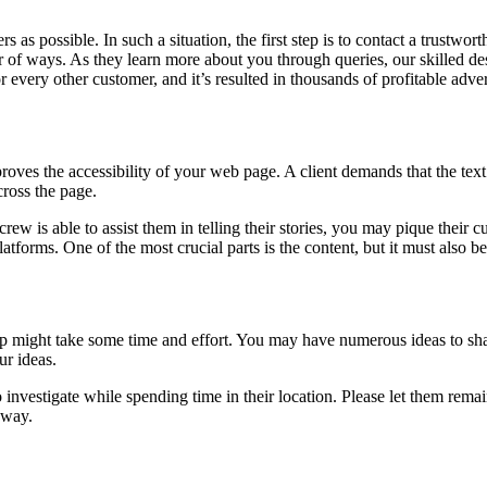
 possible. In such a situation, the first step is to contact a trustwor
 of ways. As they learn more about you through queries, our skilled de
every other customer, and it’s resulted in thousands of profitable advert
proves the accessibility of your web page. A client demands that the text
cross the page.
 is able to assist them in telling their stories, you may pique their c
tforms. One of the most crucial parts is the content, but it must also be
up might take some time and effort. You may have numerous ideas to sha
ur ideas.
o investigate while spending time in their location. Please let them rema
away.