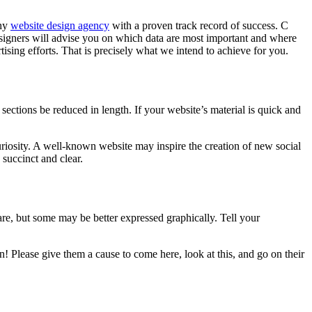
thy
website design agency
with a proven track record of success. C
signers will advise you on which data are most important and where
ising efforts. That is precisely what we intend to achieve for you.
 sections be reduced in length. If your website’s material is quick and
uriosity. A well-known website may inspire the creation of new social
 succinct and clear.
re, but some may be better expressed graphically. Tell your
in! Please give them a cause to come here, look at this, and go on their