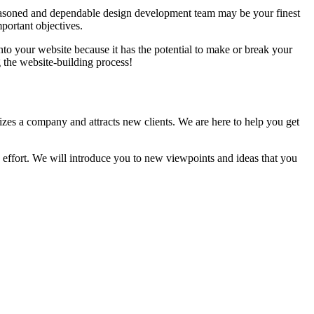
 A seasoned and dependable design development team may be your finest
portant objectives.
nto your website because it has the potential to make or break your
the website-building process!
zes a company and attracts new clients. We are here to help you get
he effort. We will introduce you to new viewpoints and ideas that you