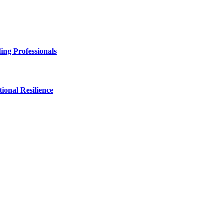
ng Professionals
onal Resilience