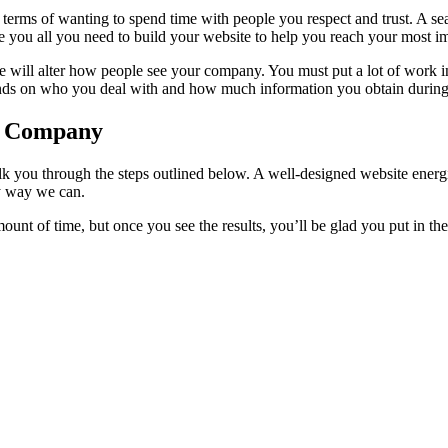
hip in terms of wanting to spend time with people you respect and trust.
 you all you need to build your website to help you reach your most im
ge will alter how people see your company. You must put a lot of work i
ends on who you deal with and how much information you obtain during 
gn Company
lk you through the steps outlined below. A well-designed website energi
ny way we can.
mount of time, but once you see the results, you’ll be glad you put in t