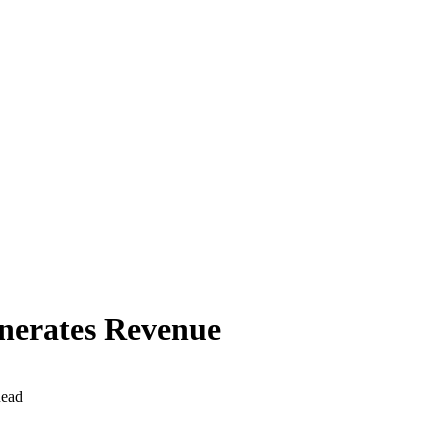
enerates Revenue
Read