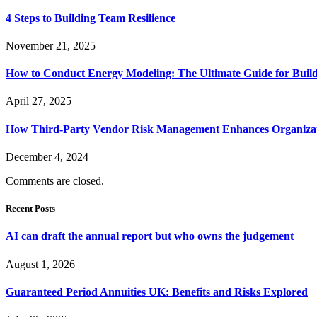
4 Steps to Building Team Resilience
November 21, 2025
How to Conduct Energy Modeling: The Ultimate Guide for Buildi
April 27, 2025
How Third-Party Vendor Risk Management Enhances Organizati
December 4, 2024
Comments are closed.
Recent Posts
AI can draft the annual report but who owns the judgement
August 1, 2026
Guaranteed Period Annuities UK: Benefits and Risks Explored