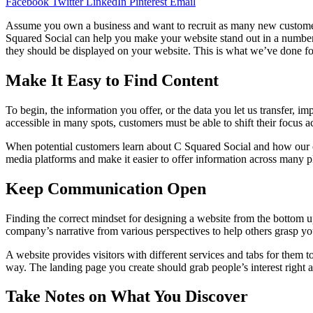
Facebook
Twitter
LinkedIn
Pinterest
Email
Assume you own a business and want to recruit as many new customers as
Squared Social can help you make your website stand out in a number
they should be displayed on your website. This is what we’ve done for 
Make It Easy to Find Content
To begin, the information you offer, or the data you let us transfer, im
accessible in many spots, customers must be able to shift their focus a
When potential customers learn about C Squared Social and how our crew
media platforms and make it easier to offer information across many pla
Keep Communication Open
Finding the correct mindset for designing a website from the bottom 
company’s narrative from various perspectives to help others grasp yo
A website provides visitors with different services and tabs for them t
way. The landing page you create should grab people’s interest right 
Take Notes on What You Discover