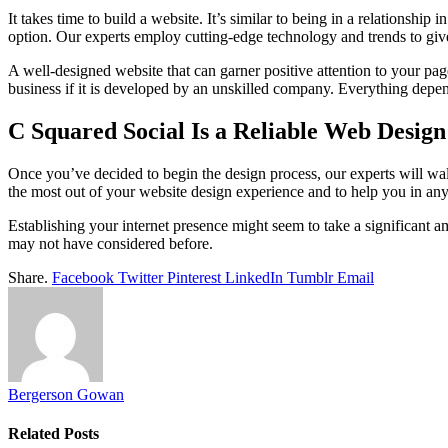
It takes time to build a website. It’s similar to being in a relations
option. Our experts employ cutting-edge technology and trends to give
A well-designed website that can garner positive attention to your pa
business if it is developed by an unskilled company. Everything dep
C Squared Social Is a Reliable Web Desi
Once you’ve decided to begin the design process, our experts will wa
the most out of your website design experience and to help you in a
Establishing your internet presence might seem to take a significant a
may not have considered before.
Share.
Facebook
Twitter
Pinterest
LinkedIn
Tumblr
Email
Bergerson Gowan
Related
Posts