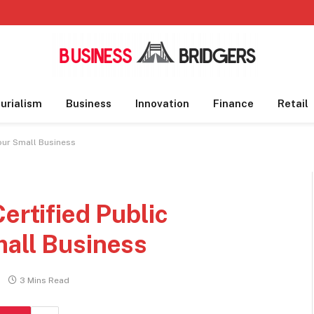
urialism
Business
Innovation
Finance
Retail
Your Small Business
ertified Public
mall Business
3 Mins Read