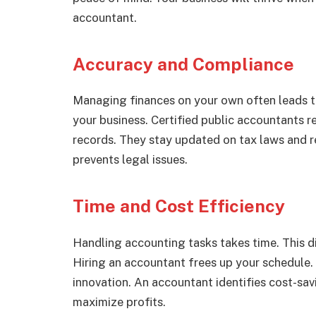
accountant.
Accuracy and Compliance
Managing finances on your own often leads t
your business. Certified public accountants r
records. They stay updated on tax laws and 
prevents legal issues.
Time and Cost Efficiency
Handling accounting tasks takes time. This di
Hiring an accountant frees up your schedule.
innovation. An accountant identifies cost-sa
maximize profits.