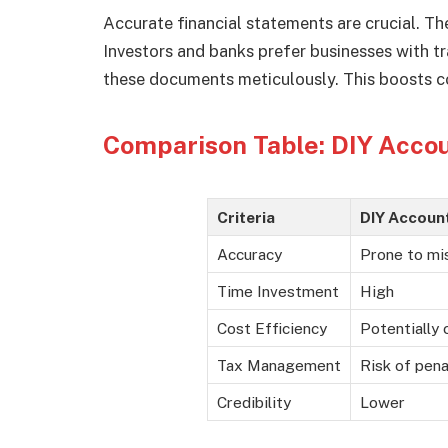
Accurate financial statements are crucial. Th
Investors and banks prefer businesses with t
these documents meticulously. This boosts co
Comparison Table: DIY Accou
Criteria
DIY Accoun
Accuracy
Prone to mi
Time Investment
High
Cost Efficiency
Potentially 
Tax Management
Risk of pena
Credibility
Lower