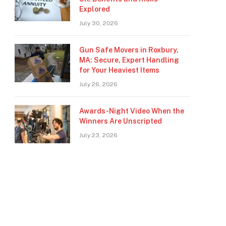
Explored
July 30, 2026
Gun Safe Movers in Roxbury,
MA: Secure, Expert Handling
for Your Heaviest Items
July 26, 2026
Awards-Night Video When the
Winners Are Unscripted
July 23, 2026