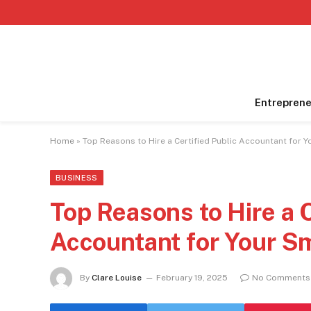
Entreprene
Home
»
Top Reasons to Hire a Certified Public Accountant for 
BUSINESS
Top Reasons to Hire a C
Accountant for Your S
By
Clare Louise
February 19, 2025
No Comments