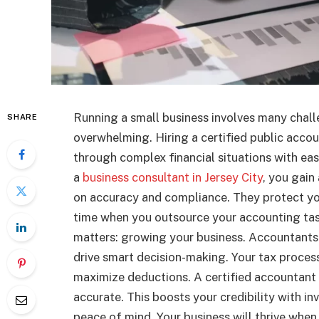
Running a small business involves many chall
SHARE
overwhelming. Hiring a certified public acco
through complex financial situations with e
a
business consultant in Jersey City
, you gai
on accuracy and compliance. They protect you
time when you outsource your accounting task
matters: growing your business. Accountants 
drive smart decision-making. Your tax proces
maximize deductions. A certified accountant 
accurate. This boosts your credibility with i
peace of mind. Your business will thrive when 