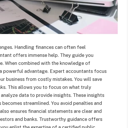
enges. Handling finances can often feel
untant offers immense help. They guide you
ase. When combined with the knowledge of
n a powerful advantage. Expert accountants focus
r business from costly mistakes. You will save
s. This allows you to focus on what truly
analyze data to provide insights. These insights
s becomes streamlined. You avoid penalties and
also ensures financial statements are clear and
nvestors and banks. Trustworthy guidance offers
you enlist the expertise of a certified public