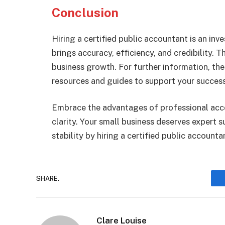
Conclusion
Hiring a certified public accountant is an inve
brings accuracy, efficiency, and credibility. 
business growth. For further information, the
resources and guides to support your success
Embrace the advantages of professional acco
clarity. Your small business deserves expert 
stability by hiring a certified public accounta
SHARE.
Clare Louise