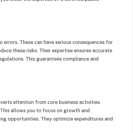
o errors. These can have serious consequences for
educe these risks. Their expertise ensures accurate
regulations. This guarantees compliance and
verts attention from core business activities.
 This allows you to focus on growth and
ving opportunities. They optimize expenditures and