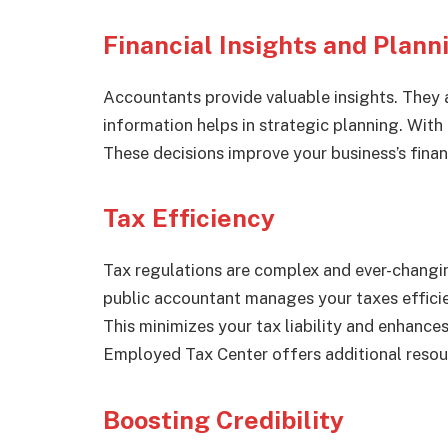
Financial Insights and Plann
Accountants provide valuable insights. They a
information helps in strategic planning. With
These decisions improve your business’s financ
Tax Efficiency
Tax regulations are complex and ever-changing
public accountant manages your taxes efficie
This minimizes your tax liability and enhance
Employed Tax Center offers additional resou
Boosting Credibility