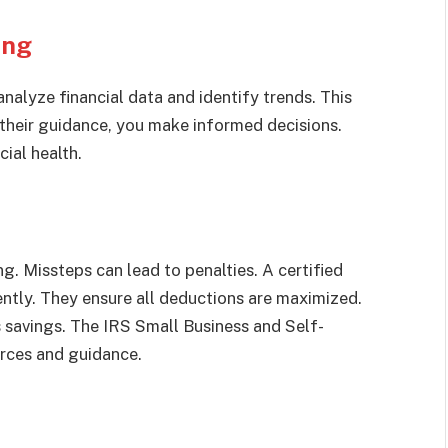
ing
nalyze financial data and identify trends. This
 their guidance, you make informed decisions.
ial health.
. Missteps can lead to penalties. A certified
ntly. They ensure all deductions are maximized.
s savings. The IRS Small Business and Self-
rces and guidance.