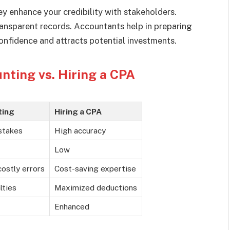
ey enhance your credibility with stakeholders.
ransparent records. Accountants help in preparing
nfidence and attracts potential investments.
nting vs. Hiring a CPA
ting
Hiring a CPA
stakes
High accuracy
Low
costly errors
Cost-saving expertise
lties
Maximized deductions
Enhanced