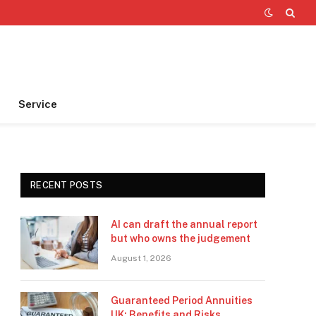
Service
RECENT POSTS
AI can draft the annual report
but who owns the judgement
August 1, 2026
Guaranteed Period Annuities
UK: Benefits and Risks