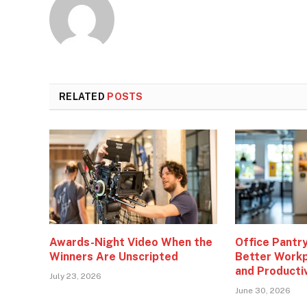
RELATED
POSTS
Awards-Night Video When the
Office Pantry
Winners Are Unscripted
Better Workp
and Producti
July 23, 2026
June 30, 2026