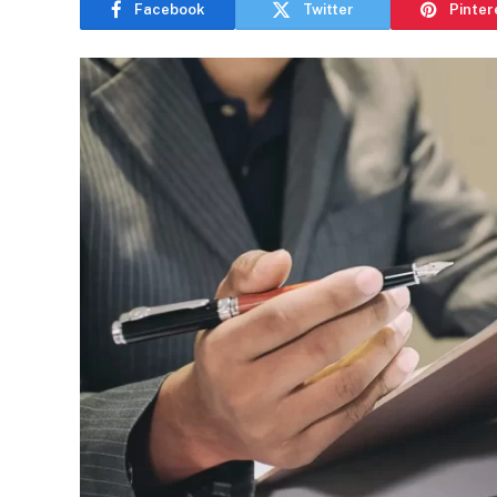
Facebook
Twitter
Pinter