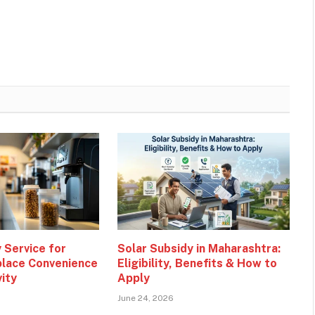
 Service for
Solar Subsidy in Maharashtra:
lace Convenience
Eligibility, Benefits & How to
vity
Apply
June 24, 2026