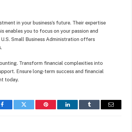
stment in your business’s future. Their expertise
This enables you to focus on your passion and
 U.S. Small Business Administration offers
.
unting. Transform financial complexities into
support. Ensure long-term success and financial
nt today.
Facebook
Twitter
Pinterest
LinkedIn
Tumblr
Email