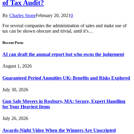
of Tax Audit?
By
Charles Stone
February 20, 2021
0
For several companies the administration of sales and make use of
tax can be shown obscure and trivial, until it’s…
Recent Posts
AI can draft the annual report but who owns the judgement
August 1, 2026
Guaranteed Period Annuities UK: Benefits and Risks Explored
July 30, 2026
Gun Safe Movers in Roxbury, MA: Secure, Expert Handling
for Your Heaviest Items
July 26, 2026
Awards-Night Video When the Winners Are Unscripted