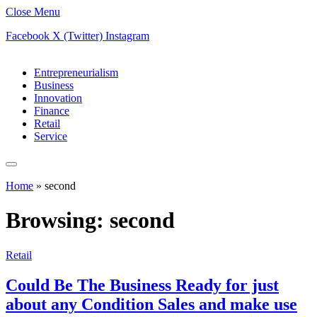
Close Menu
Facebook
X (Twitter)
Instagram
Entrepreneurialism
Business
Innovation
Finance
Retail
Service
Home
»
second
Browsing:
second
Retail
Could Be The Business Ready for just
about any Condition Sales and make use