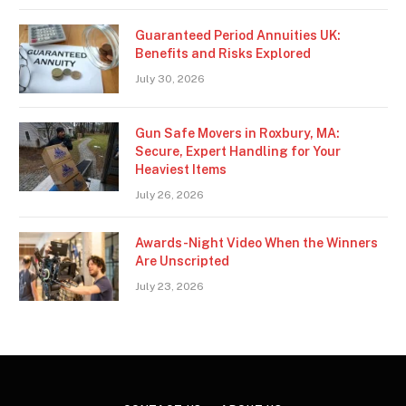
Guaranteed Period Annuities UK:
Benefits and Risks Explored
July 30, 2026
Gun Safe Movers in Roxbury, MA:
Secure, Expert Handling for Your
Heaviest Items
July 26, 2026
Awards-Night Video When the Winners
Are Unscripted
July 23, 2026