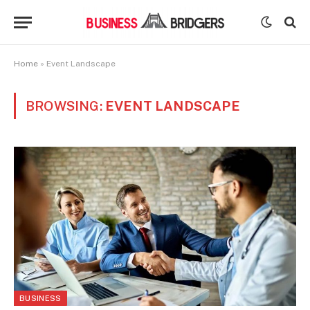
Home
»
Event Landscape
BROWSING:
EVENT LANDSCAPE
BUSINESS