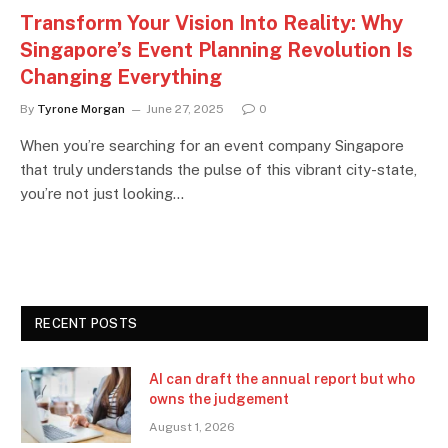
Transform Your Vision Into Reality: Why
Singapore’s Event Planning Revolution Is
Changing Everything
By
Tyrone Morgan
June 27, 2025
0
When you’re searching for an event company Singapore
that truly understands the pulse of this vibrant city-state,
you’re not just looking…
RECENT POSTS
AI can draft the annual report but who
owns the judgement
August 1, 2026