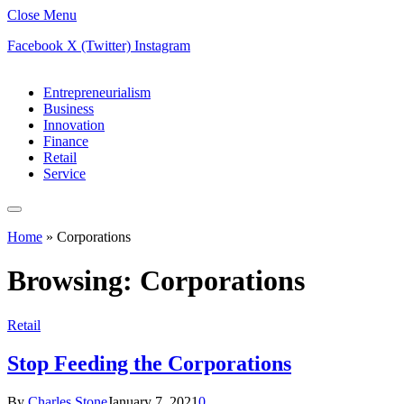
Close Menu
Facebook
X (Twitter)
Instagram
Entrepreneurialism
Business
Innovation
Finance
Retail
Service
Home
»
Corporations
Browsing:
Corporations
Retail
Stop Feeding the Corporations
By
Charles Stone
January 7, 2021
0