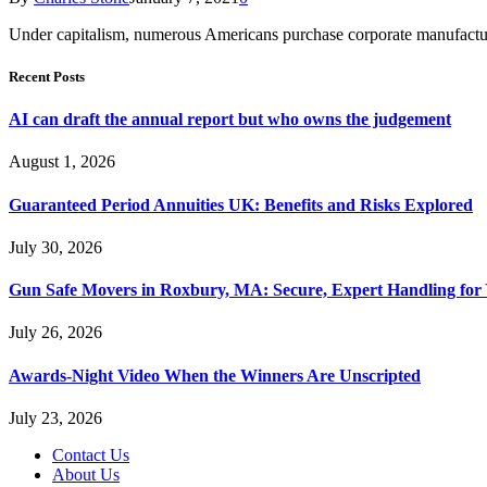
Under capitalism, numerous Americans purchase corporate manufactur
Recent Posts
AI can draft the annual report but who owns the judgement
August 1, 2026
Guaranteed Period Annuities UK: Benefits and Risks Explored
July 30, 2026
Gun Safe Movers in Roxbury, MA: Secure, Expert Handling for 
July 26, 2026
Awards-Night Video When the Winners Are Unscripted
July 23, 2026
Contact Us
About Us