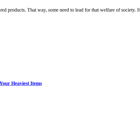
ed products. That way, some need to lead for that welfare of society
Your Heaviest Items