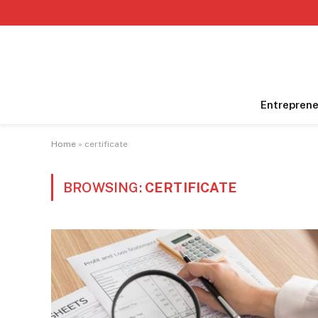
Entreprene
Home
»
certificate
BROWSING:
CERTIFICATE