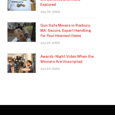
Explored
July 30, 2026
Gun Safe Movers in Roxbury,
MA: Secure, Expert Handling
for Your Heaviest Items
July 26, 2026
Awards-Night Video When the
Winners Are Unscripted
July 23, 2026