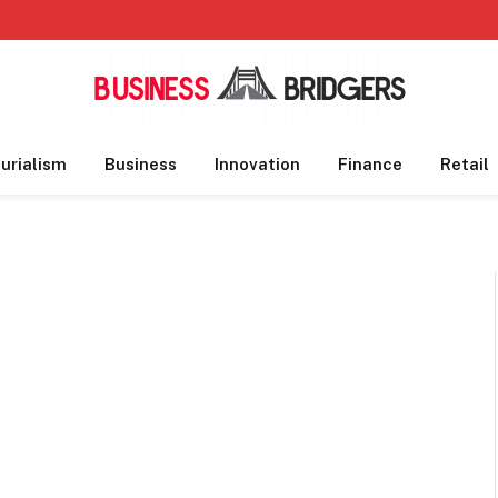
urialism
Business
Innovation
Finance
Retail