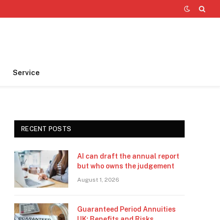
Service
RECENT POSTS
AI can draft the annual report
but who owns the judgement
August 1, 2026
Guaranteed Period Annuities
UK: Benefits and Risks