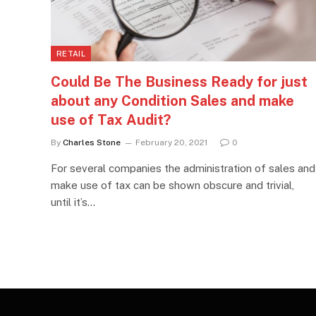
RETAIL
Could Be The Business Ready for just
about any Condition Sales and make
use of Tax Audit?
By
Charles Stone
February 20, 2021
0
For several companies the administration of sales and
make use of tax can be shown obscure and trivial,
until it’s…