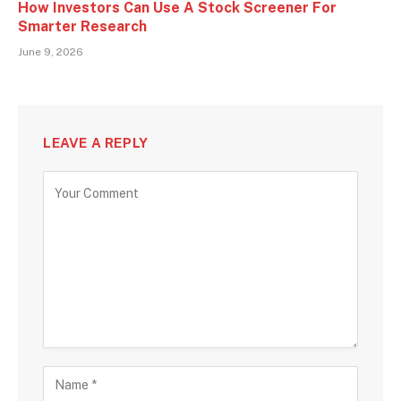
How Investors Can Use A Stock Screener For
Smarter Research
June 9, 2026
LEAVE A REPLY