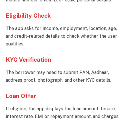
Eligibility Check
The app asks for income, employment, location, age,
and credit-related details to check whether the user
qualifies.
KYC Verification
The borrower may need to submit PAN, Aadhaar,
address proof, photograph, and other KYC details.
Loan Offer
If eligible, the app displays the loan amount, tenure,
interest rate, EMI or repayment amount, and charges.