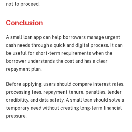
not to proceed.
Conclusion
A small loan app can help borrowers manage urgent
cash needs through a quick and digital process. It can
be useful for short-term requirements when the
borrower understands the cost and has a clear
repayment plan.
Before applying, users should compare interest rates,
processing fees, repayment tenure, penalties, lender
credibility, and data safety. A small loan should solve a
temporary need without creating long-term financial
pressure.