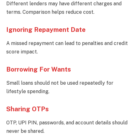
Different lenders may have different charges and
terms. Comparison helps reduce cost.
Ignoring Repayment Date
A missed repayment can lead to penalties and credit
score impact.
Borrowing For Wants
Small loans should not be used repeatedly for
lifestyle spending.
Sharing OTPs
OTP, UPI PIN, passwords, and account details should
never be shared.