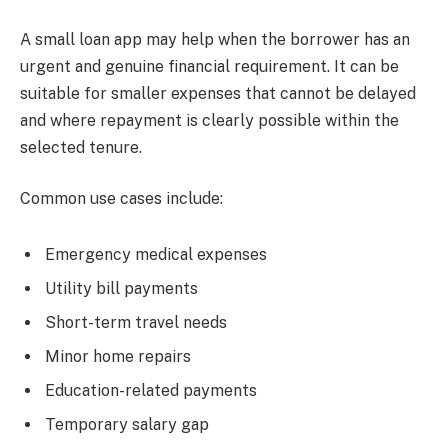
A small loan app may help when the borrower has an
urgent and genuine financial requirement. It can be
suitable for smaller expenses that cannot be delayed
and where repayment is clearly possible within the
selected tenure.
Common use cases include:
Emergency medical expenses
Utility bill payments
Short-term travel needs
Minor home repairs
Education-related payments
Temporary salary gap