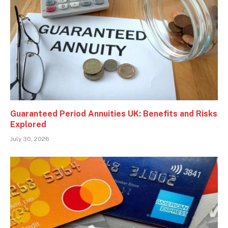
Guaranteed Period Annuities UK: Benefits and Risks
Explored
July 30, 2026