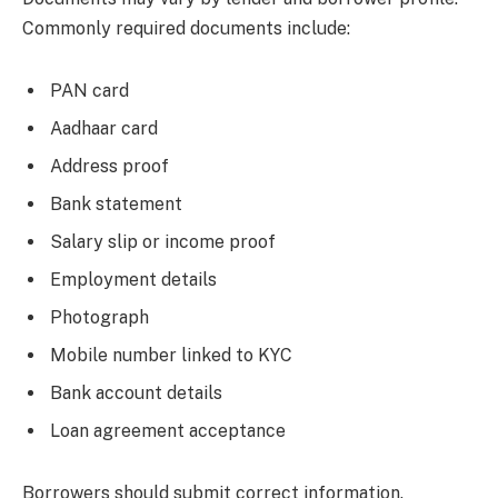
Commonly required documents include:
PAN card
Aadhaar card
Address proof
Bank statement
Salary slip or income proof
Employment details
Photograph
Mobile number linked to KYC
Bank account details
Loan agreement acceptance
Borrowers should submit correct information.