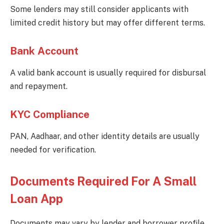
Some lenders may still consider applicants with
limited credit history but may offer different terms.
Bank Account
A valid bank account is usually required for disbursal
and repayment.
KYC Compliance
PAN, Aadhaar, and other identity details are usually
needed for verification.
Documents Required For A Small
Loan App
Documents may vary by lender and borrower profile.