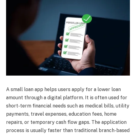
A small loan app helps users apply for a lower loan
amount through a digital platform. It is often used for
short-term financial needs such as medical bills, utility
payments, travel expenses, education fees, home
repairs, or temporary cash flow gaps. The application
process is usually faster than traditional branch-based