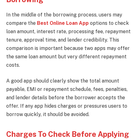
In the middle of the borrowing process, users may
compare the
Best Online Loan App
options to check
loan amount, interest rate, processing fee, repayment
tenure, approval time, and lender credibility. This
comparison is important because two apps may offer
the same loan amount but very different repayment
costs.
A good app should clearly show the total amount
payable, EMI or repayment schedule, fees, penalties,
and lender details before the borrower accepts the
offer. If any app hides charges or pressures users to
borrow quickly, it should be avoided.
Charges To Check Before Applying