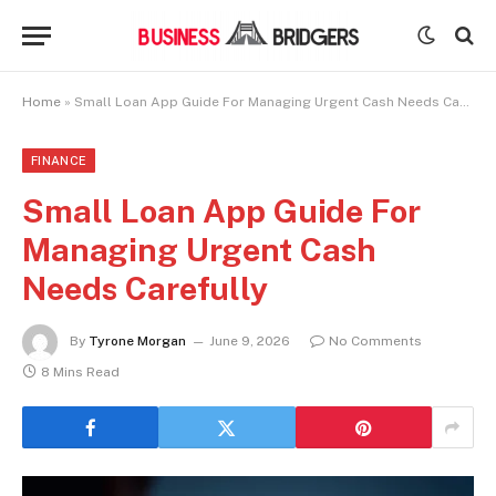
Home
»
Small Loan App Guide For Managing Urgent Cash Needs Carefully
FINANCE
Small Loan App Guide For
Managing Urgent Cash
Needs Carefully
By
Tyrone Morgan
June 9, 2026
No Comments
8 Mins Read