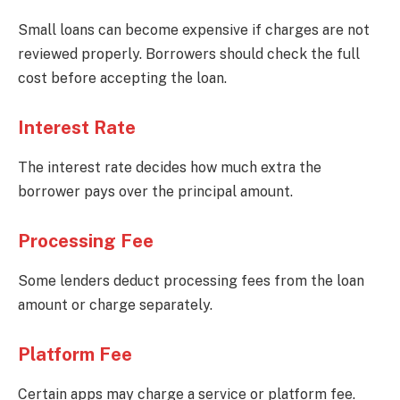
Small loans can become expensive if charges are not
reviewed properly. Borrowers should check the full
cost before accepting the loan.
Interest Rate
The interest rate decides how much extra the
borrower pays over the principal amount.
Processing Fee
Some lenders deduct processing fees from the loan
amount or charge separately.
Platform Fee
Certain apps may charge a service or platform fee.