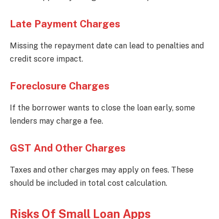
Late Payment Charges
Missing the repayment date can lead to penalties and
credit score impact.
Foreclosure Charges
If the borrower wants to close the loan early, some
lenders may charge a fee.
GST And Other Charges
Taxes and other charges may apply on fees. These
should be included in total cost calculation.
Risks Of Small Loan Apps