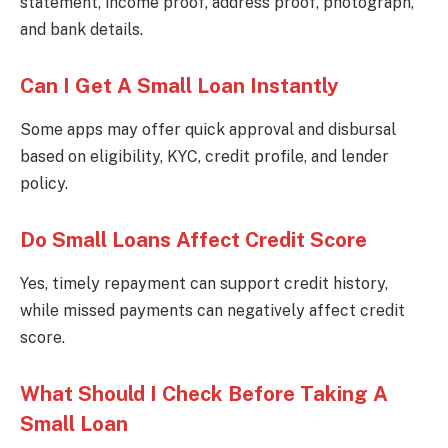
statement, income proof, address proof, photograph,
and bank details.
Can I Get A Small Loan Instantly
Some apps may offer quick approval and disbursal
based on eligibility, KYC, credit profile, and lender
policy.
Do Small Loans Affect Credit Score
Yes, timely repayment can support credit history,
while missed payments can negatively affect credit
score.
What Should I Check Before Taking A
Small Loan