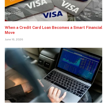
When a Credit Card Loan Becomes a Smart Financial
Move
June 16, 2026