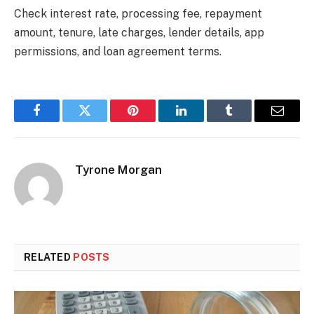
Check interest rate, processing fee, repayment
amount, tenure, late charges, lender details, app
permissions, and loan agreement terms.
Facebook
Twitter
Pinterest
LinkedIn
Tumblr
Email
Tyrone Morgan
RELATED
POSTS