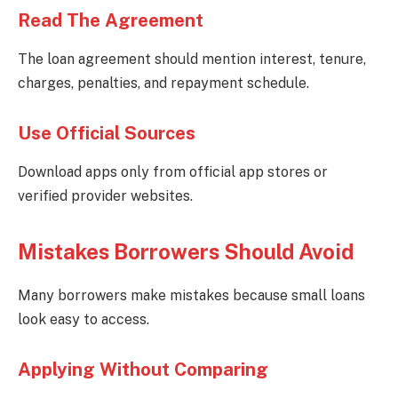
Read The Agreement
The loan agreement should mention interest, tenure,
charges, penalties, and repayment schedule.
Use Official Sources
Download apps only from official app stores or
verified provider websites.
Mistakes Borrowers Should Avoid
Many borrowers make mistakes because small loans
look easy to access.
Applying Without Comparing