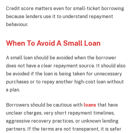
Credit score matters even for small-ticket borrowing
because lenders use it to understand repayment
behaviour.
When To Avoid A Small Loan
A small loan should be avoided when the borrower
does not have a clear repayment source. It should also
be avoided if the loan is being taken for unnecessary
purchases or to repay another high-cost loan without
a plan.
Borrowers should be cautious with
loans
that have
unclear charges, very short repayment timelines,
aggressive recovery practices, or unknown lending
partners. If the terms are not transparent, it is safer