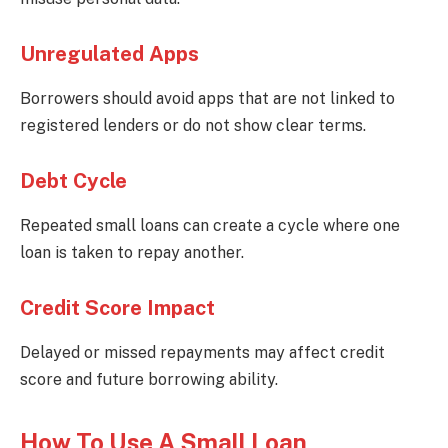
Unregulated Apps
Borrowers should avoid apps that are not linked to
registered lenders or do not show clear terms.
Debt Cycle
Repeated small loans can create a cycle where one
loan is taken to repay another.
Credit Score Impact
Delayed or missed repayments may affect credit
score and future borrowing ability.
How To Use A Small Loan