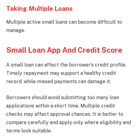
Taking Multiple Loans
Multiple active small loans can become difficult to
manage.
Small Loan App And Credit Score
A small loan can affect the borrower’s credit profile.
Timely repayment may support a healthy credit
record, while missed payments can damage it.
Borrowers should avoid submitting too many loan
applications within a short time. Multiple credit
checks may affect approval chances. It is better to
compare carefully and apply only where eligibility and
terms look suitable.