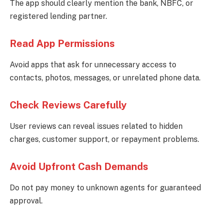
The app should clearly mention the bank, NBFC, or
registered lending partner.
Read App Permissions
Avoid apps that ask for unnecessary access to
contacts, photos, messages, or unrelated phone data.
Check Reviews Carefully
User reviews can reveal issues related to hidden
charges, customer support, or repayment problems.
Avoid Upfront Cash Demands
Do not pay money to unknown agents for guaranteed
approval.