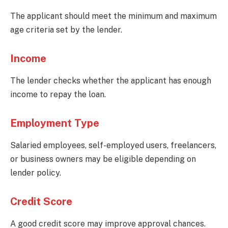
The applicant should meet the minimum and maximum
age criteria set by the lender.
Income
The lender checks whether the applicant has enough
income to repay the loan.
Employment Type
Salaried employees, self-employed users, freelancers,
or business owners may be eligible depending on
lender policy.
Credit Score
A good credit score may improve approval chances.