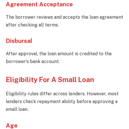
Agreement Acceptance
The borrower reviews and accepts the loan agreement
after checking all terms.
Disbursal
After approval, the loan amount is credited to the
borrower’s bank account.
Eligibility For A Small Loan
Eligibility rules differ across lenders. However, most
lenders check repayment ability before approving a
small loan.
Age