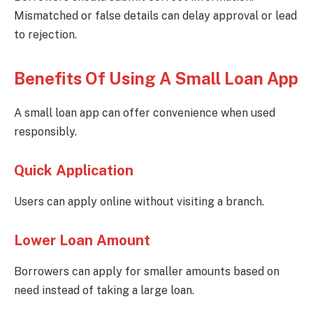
Mismatched or false details can delay approval or lead
to rejection.
Benefits Of Using A Small Loan App
A small loan app can offer convenience when used
responsibly.
Quick Application
Users can apply online without visiting a branch.
Lower Loan Amount
Borrowers can apply for smaller amounts based on
need instead of taking a large loan.