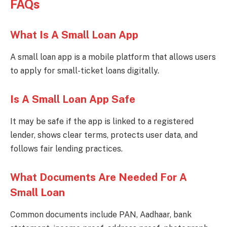
FAQs
What Is A Small Loan App
A small loan app is a mobile platform that allows users
to apply for small-ticket loans digitally.
Is A Small Loan App Safe
It may be safe if the app is linked to a registered
lender, shows clear terms, protects user data, and
follows fair lending practices.
What Documents Are Needed For A
Small Loan
Common documents include PAN, Aadhaar, bank