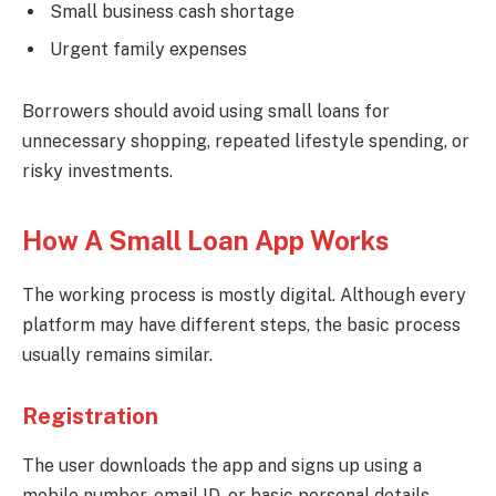
Small business cash shortage
Urgent family expenses
Borrowers should avoid using small loans for
unnecessary shopping, repeated lifestyle spending, or
risky investments.
How A Small Loan App Works
The working process is mostly digital. Although every
platform may have different steps, the basic process
usually remains similar.
Registration
The user downloads the app and signs up using a
mobile number, email ID, or basic personal details.