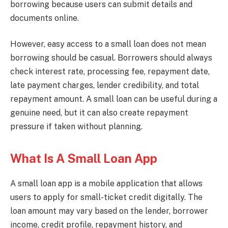
borrowing because users can submit details and
documents online.
However, easy access to a small loan does not mean
borrowing should be casual. Borrowers should always
check interest rate, processing fee, repayment date,
late payment charges, lender credibility, and total
repayment amount. A small loan can be useful during a
genuine need, but it can also create repayment
pressure if taken without planning.
What Is A Small Loan App
A small loan app is a mobile application that allows
users to apply for small-ticket credit digitally. The
loan amount may vary based on the lender, borrower
income, credit profile, repayment history, and