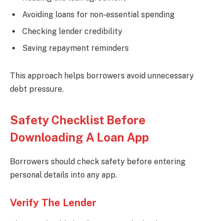
Avoiding loans for non-essential spending
Checking lender credibility
Saving repayment reminders
This approach helps borrowers avoid unnecessary
debt pressure.
Safety Checklist Before
Downloading A Loan App
Borrowers should check safety before entering
personal details into any app.
Verify The Lender