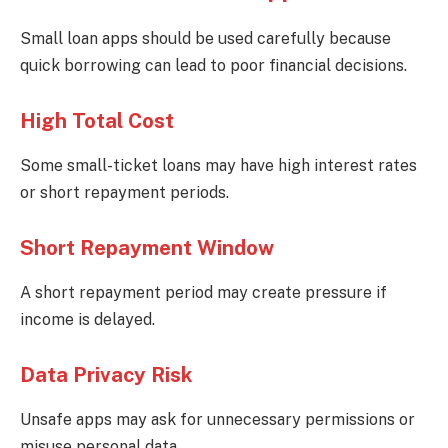
Small loan apps should be used carefully because
quick borrowing can lead to poor financial decisions.
High Total Cost
Some small-ticket loans may have high interest rates
or short repayment periods.
Short Repayment Window
A short repayment period may create pressure if
income is delayed.
Data Privacy Risk
Unsafe apps may ask for unnecessary permissions or
misuse personal data.