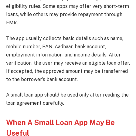
eligibility rules. Some apps may offer very short-term
loans, while others may provide repayment through
EMIs.
The app usually collects basic details such as name,
mobile number, PAN, Aadhaar, bank account,
employment information, and income details. After
verification, the user may receive an eligible loan offer.
If accepted, the approved amount may be transferred
to the borrower’s bank account.
A small loan app should be used only after reading the
loan agreement carefully.
When A Small Loan App May Be
Useful