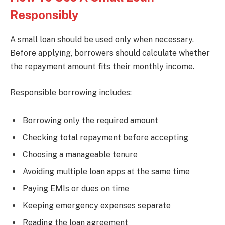
Responsibly
A small loan should be used only when necessary.
Before applying, borrowers should calculate whether
the repayment amount fits their monthly income.
Responsible borrowing includes:
Borrowing only the required amount
Checking total repayment before accepting
Choosing a manageable tenure
Avoiding multiple loan apps at the same time
Paying EMIs or dues on time
Keeping emergency expenses separate
Reading the loan agreement