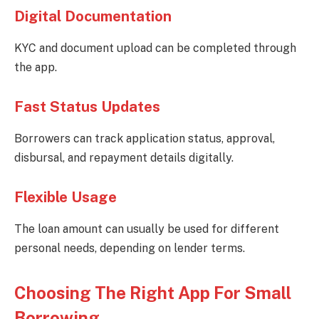
Digital Documentation
KYC and document upload can be completed through
the app.
Fast Status Updates
Borrowers can track application status, approval,
disbursal, and repayment details digitally.
Flexible Usage
The loan amount can usually be used for different
personal needs, depending on lender terms.
Choosing The Right App For Small
Borrowing