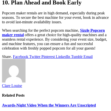
10. Plan Ahead and Book Early
Popcorn maker rentals are in high demand, especially during peak
seasons. To secure the best machine for your event, book in advance
to avoid last-minute availability issues.
When searching for the perfect popcorn machine,
Sizzle Popcorn
maker rental
offers a great choice for high-quality machines and a
seamless rental experience. By considering your event size, budget,
and machine features, you can ensure a fun and successful
celebration with freshly popped popcorn for all your guests!
Share.
Facebook
Twitter
Pinterest
LinkedIn
Tumblr
Email
Clare Louise
Related
Posts
Awards-Night Video When the Winners Are Unscripted