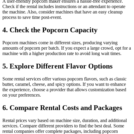
A user-friendly popcorn maker ensures a hassle-free experience.
Check if the rental includes instructions or an attendant to operate
the machine. Also, consider machines that have an easy cleanup
process to save time post-event.
4. Check the Popcorn Capacity
Popcorn machines come in different sizes, producing varying
amounts of popcorn per batch. If you expect a large crowd, opt for a
machine with a higher production rate to avoid long wait times.
5. Explore Different Flavor Options
Some rental services offer various popcorn flavors, such as classic
butter, caramel, cheese, and spicy options. If you want to enhance
the experience, choose a provider that allows customization based
on your preferences.
6. Compare Rental Costs and Packages
Rental prices vary based on machine size, duration, and additional
services. Compare different providers to find the best deal. Some
rental companies offer complete packages, including popcorn