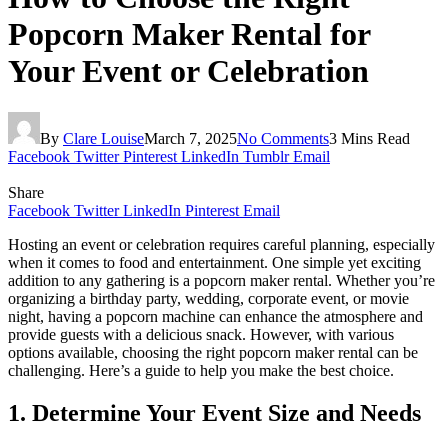
Popcorn Maker Rental for
Your Event or Celebration
By
Clare Louise
March 7, 2025
No Comments
3 Mins Read
Facebook
Twitter
Pinterest
LinkedIn
Tumblr
Email
Share
Facebook
Twitter
LinkedIn
Pinterest
Email
Hosting an event or celebration requires careful planning, especially
when it comes to food and entertainment. One simple yet exciting
addition to any gathering is a popcorn maker rental. Whether you’re
organizing a birthday party, wedding, corporate event, or movie
night, having a popcorn machine can enhance the atmosphere and
provide guests with a delicious snack. However, with various
options available, choosing the right popcorn maker rental can be
challenging. Here’s a guide to help you make the best choice.
1. Determine Your Event Size and Needs