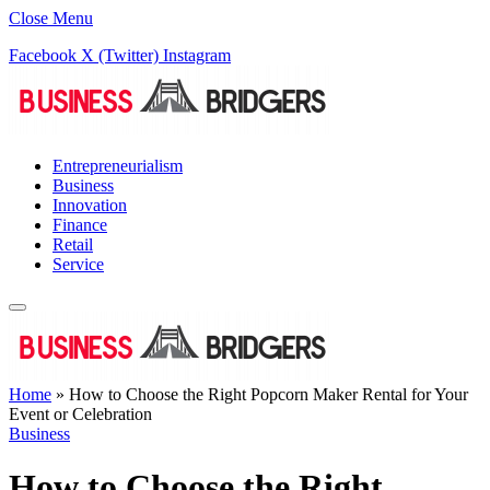
Close Menu
Facebook
X (Twitter)
Instagram
Entrepreneurialism
Business
Innovation
Finance
Retail
Service
Home
»
How to Choose the Right Popcorn Maker Rental for Your
Event or Celebration
Business
How to Choose the Right