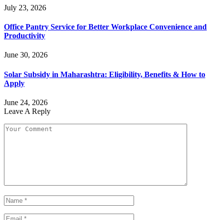
July 23, 2026
Office Pantry Service for Better Workplace Convenience and
Productivity
June 30, 2026
Solar Subsidy in Maharashtra: Eligibility, Benefits & How to
Apply
June 24, 2026
Leave A Reply