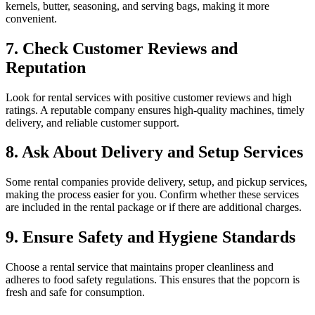
kernels, butter, seasoning, and serving bags, making it more
convenient.
7. Check Customer Reviews and
Reputation
Look for rental services with positive customer reviews and high
ratings. A reputable company ensures high-quality machines, timely
delivery, and reliable customer support.
8. Ask About Delivery and Setup Services
Some rental companies provide delivery, setup, and pickup services,
making the process easier for you. Confirm whether these services
are included in the rental package or if there are additional charges.
9. Ensure Safety and Hygiene Standards
Choose a rental service that maintains proper cleanliness and
adheres to food safety regulations. This ensures that the popcorn is
fresh and safe for consumption.