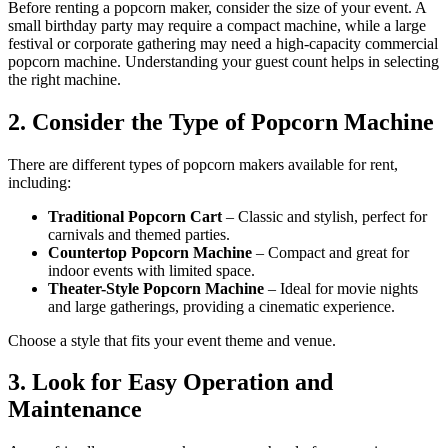
Before renting a popcorn maker, consider the size of your event. A
small birthday party may require a compact machine, while a large
festival or corporate gathering may need a high-capacity commercial
popcorn machine. Understanding your guest count helps in selecting
the right machine.
2. Consider the Type of Popcorn Machine
There are different types of popcorn makers available for rent,
including:
Traditional Popcorn Cart
– Classic and stylish, perfect for
carnivals and themed parties.
Countertop Popcorn Machine
– Compact and great for
indoor events with limited space.
Theater-Style Popcorn Machine
– Ideal for movie nights
and large gatherings, providing a cinematic experience.
Choose a style that fits your event theme and venue.
3. Look for Easy Operation and
Maintenance