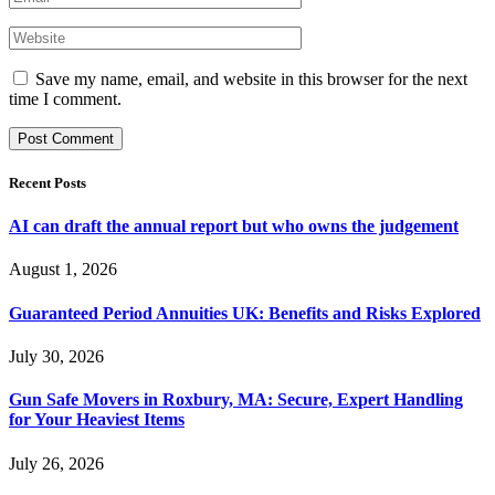
Save my name, email, and website in this browser for the next
time I comment.
Recent Posts
AI can draft the annual report but who owns the judgement
August 1, 2026
Guaranteed Period Annuities UK: Benefits and Risks Explored
July 30, 2026
Gun Safe Movers in Roxbury, MA: Secure, Expert Handling
for Your Heaviest Items
July 26, 2026