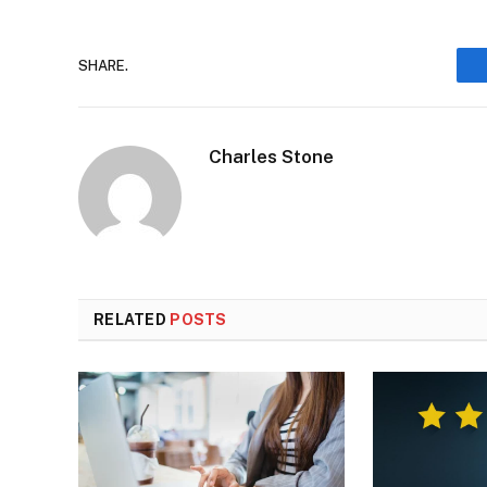
SHARE.
Charles Stone
RELATED
POSTS