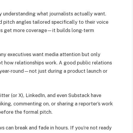
y understanding what journalists actually want.
d pitch angles tailored specifically to their voice
ents get more coverage—it builds long-term
ny executives want media attention but only
t how relationships work. A good public relations
a year-round—not just during a product launch or
itter (or X), LinkedIn, and even Substack have
iking, commenting on, or sharing a reporter’s work
before the formal pitch.
s can break and fade in hours. If you’re not ready