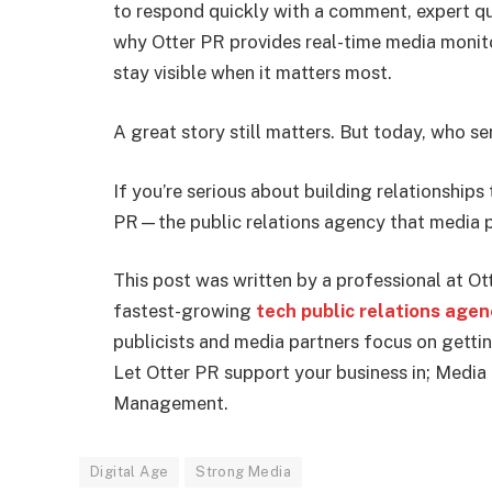
to respond quickly with a comment, expert qu
why Otter PR provides real-time media monit
stay visible when it matters most.
A great story still matters. But today, who
If you’re serious about building relationships 
PR—the public relations agency that media p
This post was written by a professional at Ott
fastest-growing
tech public relations age
publicists and media partners focus on gettin
Let Otter PR support your business in; Media
Management.
Digital Age
Strong Media