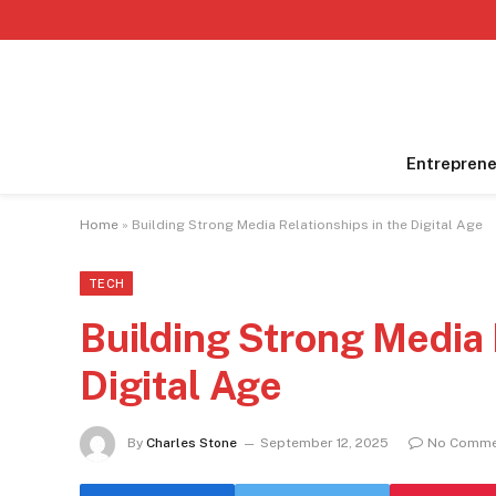
Entreprene
Home
»
Building Strong Media Relationships in the Digital Age
TECH
Building Strong Media 
Digital Age
By
Charles Stone
September 12, 2025
No Comme