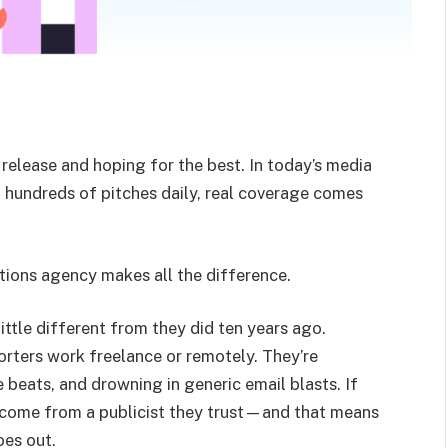
 release and hoping for the best. In today’s media
h hundreds of pitches daily, real coverage comes
ations agency makes all the difference.
little different from they did ten years ago.
orters work freelance or remotely. They’re
 beats, and drowning in generic email blasts. If
o come from a publicist they trust—and that means
oes out.