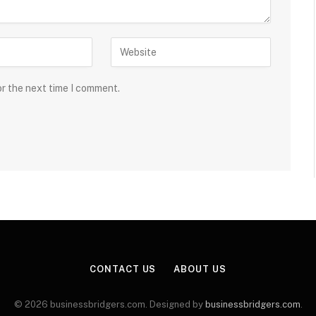
or the next time I comment.
CONTACT US
ABOUT US
© 2026 businessbridgers.com. Designed by
businessbridgers.com
.