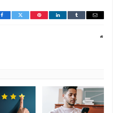
Facebook
Twitter
Pinterest
LinkedIn
Tumblr
Email
Websit