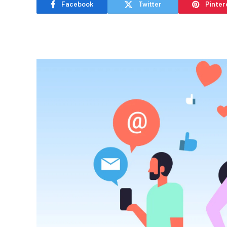
Facebook
Twitter
Pinter