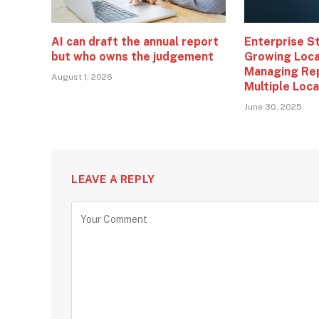
AI can draft the annual report
Enterprise S
but who owns the judgement
Growing Loca
Managing Re
August 1, 2026
Multiple Loc
June 30, 2025
LEAVE A REPLY