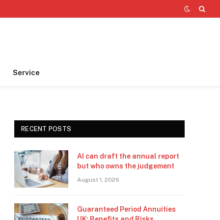
Service
RECENT POSTS
AI can draft the annual report
but who owns the judgement
August 1, 2026
Guaranteed Period Annuities
UK: Benefits and Risks