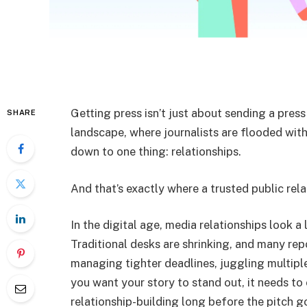
Getting press isn’t just about sending a press
SHARE
landscape, where journalists are flooded wit
down to one thing: relationships.
And that’s exactly where a trusted public rel
In the digital age, media relationships look a 
Traditional desks are shrinking, and many rep
managing tighter deadlines, juggling multiple
you want your story to stand out, it needs t
relationship-building long before the pitch g