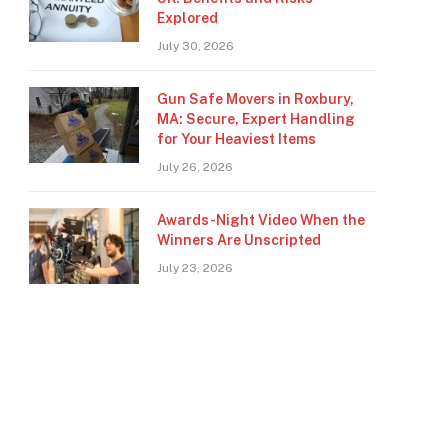
Explored
July 30, 2026
Gun Safe Movers in Roxbury,
MA: Secure, Expert Handling
for Your Heaviest Items
July 26, 2026
Awards-Night Video When the
Winners Are Unscripted
July 23, 2026