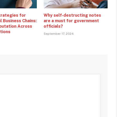
trategies for
Why self-destructing notes
l Business Chains:
are a must for government
putation Across
officials?
ations
September 17, 2024