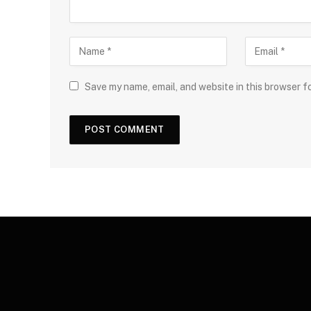
Save my name, email, and website in this browser f