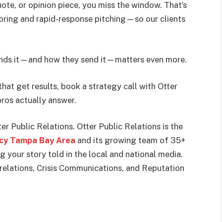
ote, or opinion piece, you miss the window. That’s
oring and rapid-response pitching—so our clients
 sends it—and how they send it—matters even more.
that get results, book a strategy call with Otter
ros actually answer.
er Public Relations. Otter Public Relations is the
ncy Tampa Bay Area
and its growing team of 35+
g your story told in the local and national media.
 relations, Crisis Communications, and Reputation