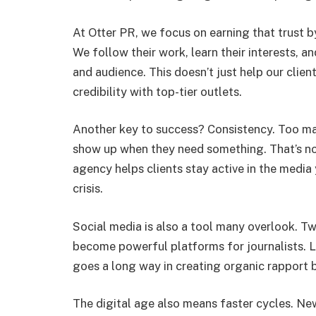
At Otter PR, we focus on earning that trust b
We follow their work, learn their interests, an
and audience. This doesn’t just help our cli
credibility with top-tier outlets.
Another key to success? Consistency. Too ma
show up when they need something. That’s no
agency helps clients stay active in the medi
crisis.
Social media is also a tool many overlook. Tw
become powerful platforms for journalists. L
goes a long way in creating organic rapport 
The digital age also means faster cycles. New