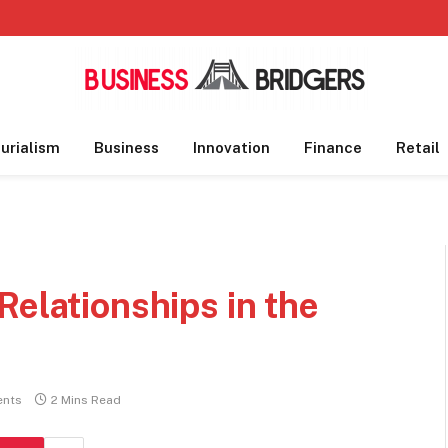
urialism
Business
Innovation
Finance
Retail
Relationships in the
nts
2 Mins Read