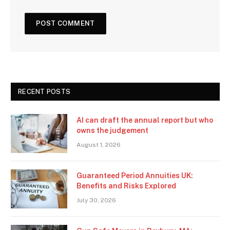
RECENT POSTS
AI can draft the annual report but who
owns the judgement
August 1, 2026
Guaranteed Period Annuities UK:
Benefits and Risks Explored
July 30, 2026