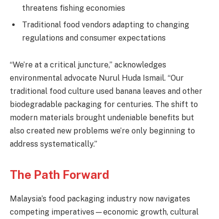
threatens fishing economies
Traditional food vendors adapting to changing
regulations and consumer expectations
“We’re at a critical juncture,” acknowledges
environmental advocate Nurul Huda Ismail. “Our
traditional food culture used banana leaves and other
biodegradable packaging for centuries. The shift to
modern materials brought undeniable benefits but
also created new problems we’re only beginning to
address systematically.”
The Path Forward
Malaysia’s food packaging industry now navigates
competing imperatives—economic growth, cultural