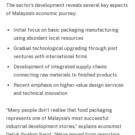
The sector’s development reveals several key aspects
of Malaysia’s economic journey:
Initial focus on basic packaging manufacturing
using abundant local resources
Gradual technological upgrading through joint
ventures with international firms
Development of integrated supply chains
connecting raw materials to finished products
Recent emphasis on higher-value design services
and technical innovation
“Many people don’t realise that food packaging
represents one of Malaysia’s most successful
industrial development stories,” explains economist
Datuk Ibrahim Yusof. “We’ve moved from importing