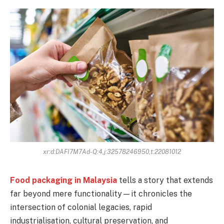
xr:d:DAFI7M7Ad-Q:4,j:32578246950,t:22081012
Food packaging in Malaysia
tells a story that extends
far beyond mere functionality—it chronicles the
intersection of colonial legacies, rapid
industrialisation, cultural preservation, and