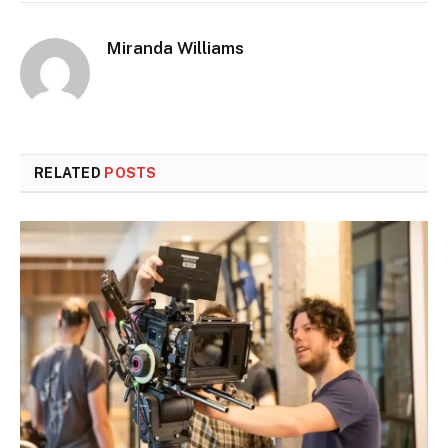
Miranda Williams
RELATED
POSTS