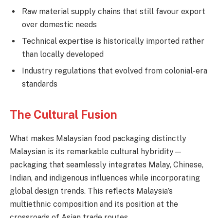
Raw material supply chains that still favour export
over domestic needs
Technical expertise is historically imported rather
than locally developed
Industry regulations that evolved from colonial-era
standards
The Cultural Fusion
What makes Malaysian food packaging distinctly
Malaysian is its remarkable cultural hybridity—
packaging that seamlessly integrates Malay, Chinese,
Indian, and indigenous influences while incorporating
global design trends. This reflects Malaysia’s
multiethnic composition and its position at the
crossroads of Asian trade routes.