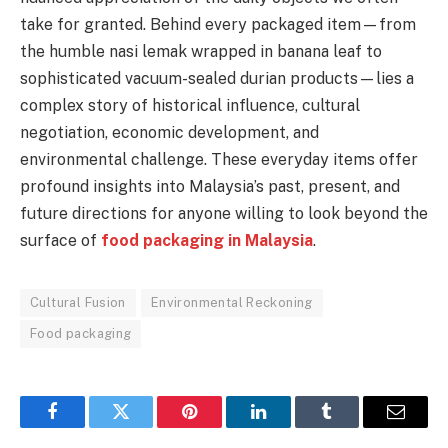
take for granted. Behind every packaged item—from
the humble nasi lemak wrapped in banana leaf to
sophisticated vacuum-sealed durian products—lies a
complex story of historical influence, cultural
negotiation, economic development, and
environmental challenge. These everyday items offer
profound insights into Malaysia’s past, present, and
future directions for anyone willing to look beyond the
surface of
food packaging in Malaysia
.
Cultural Fusion
Environmental Reckoning
Food packaging
Facebook
Twitter
Pinterest
LinkedIn
Tumblr
Email