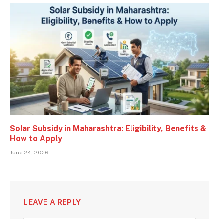
Solar Subsidy in Maharashtra: Eligibility, Benefits &
How to Apply
June 24, 2026
LEAVE A REPLY