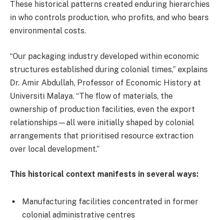
These historical patterns created enduring hierarchies
in who controls production, who profits, and who bears
environmental costs.
“Our packaging industry developed within economic
structures established during colonial times,” explains
Dr. Amir Abdullah, Professor of Economic History at
Universiti Malaya. “The flow of materials, the
ownership of production facilities, even the export
relationships—all were initially shaped by colonial
arrangements that prioritised resource extraction
over local development.”
This historical context manifests in several ways:
Manufacturing facilities concentrated in former
colonial administrative centres