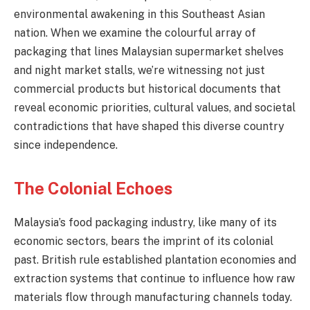
environmental awakening in this Southeast Asian
nation. When we examine the colourful array of
packaging that lines Malaysian supermarket shelves
and night market stalls, we’re witnessing not just
commercial products but historical documents that
reveal economic priorities, cultural values, and societal
contradictions that have shaped this diverse country
since independence.
The Colonial Echoes
Malaysia’s food packaging industry, like many of its
economic sectors, bears the imprint of its colonial
past. British rule established plantation economies and
extraction systems that continue to influence how raw
materials flow through manufacturing channels today.