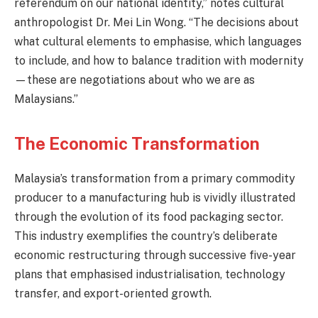
referendum on our national identity,” notes cultural
anthropologist Dr. Mei Lin Wong. “The decisions about
what cultural elements to emphasise, which languages
to include, and how to balance tradition with modernity
—these are negotiations about who we are as
Malaysians.”
The Economic Transformation
Malaysia’s transformation from a primary commodity
producer to a manufacturing hub is vividly illustrated
through the evolution of its food packaging sector.
This industry exemplifies the country’s deliberate
economic restructuring through successive five-year
plans that emphasised industrialisation, technology
transfer, and export-oriented growth.