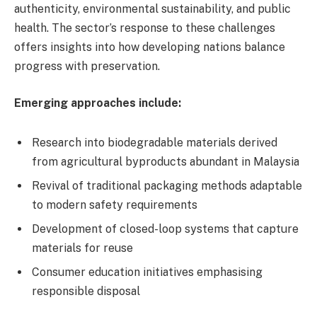
authenticity, environmental sustainability, and public
health. The sector’s response to these challenges
offers insights into how developing nations balance
progress with preservation.
Emerging approaches include:
Research into biodegradable materials derived
from agricultural byproducts abundant in Malaysia
Revival of traditional packaging methods adaptable
to modern safety requirements
Development of closed-loop systems that capture
materials for reuse
Consumer education initiatives emphasising
responsible disposal