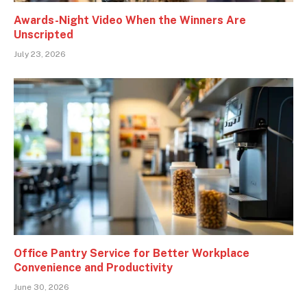
Awards-Night Video When the Winners Are
Unscripted
July 23, 2026
Office Pantry Service for Better Workplace
Convenience and Productivity
June 30, 2026