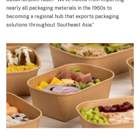
nearly all packaging materials in the 1960s to
becoming a regional hub that exports packaging
solutions throughout Southeast Asia.”