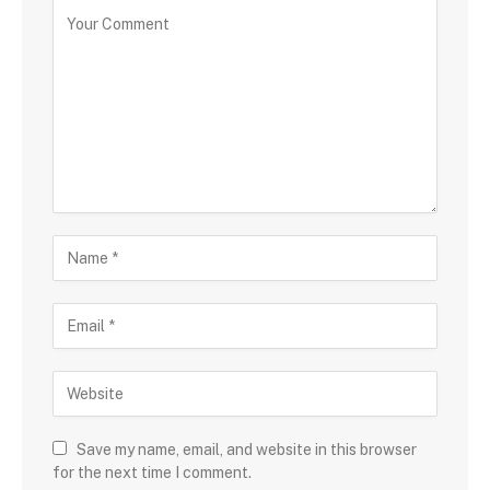
Save my name, email, and website in this browser
for the next time I comment.