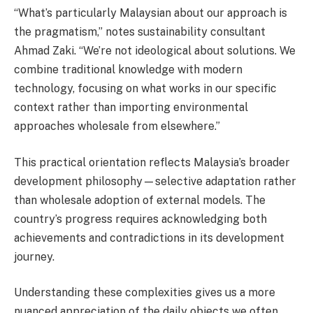
“What’s particularly Malaysian about our approach is
the pragmatism,” notes sustainability consultant
Ahmad Zaki. “We’re not ideological about solutions. We
combine traditional knowledge with modern
technology, focusing on what works in our specific
context rather than importing environmental
approaches wholesale from elsewhere.”
This practical orientation reflects Malaysia’s broader
development philosophy—selective adaptation rather
than wholesale adoption of external models. The
country’s progress requires acknowledging both
achievements and contradictions in its development
journey.
Understanding these complexities gives us a more
nuanced appreciation of the daily objects we often