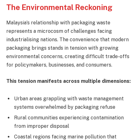
The Environmental Reckoning
Malaysia’s relationship with packaging waste
represents a microcosm of challenges facing
industrialising nations. The convenience that modern
packaging brings stands in tension with growing
environmental concerns, creating difficult trade-offs
for policymakers, businesses, and consumers.
This tension manifests across multiple dimensions:
Urban areas grappling with waste management
systems overwhelmed by packaging refuse
Rural communities experiencing contamination
from improper disposal
Coastal regions facing marine pollution that