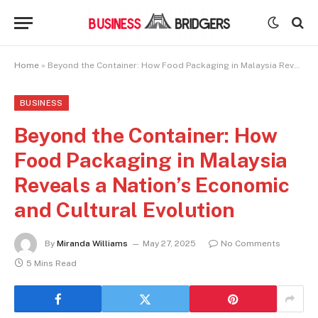
Home
»
Beyond the Container: How Food Packaging in Malaysia Reveals a Nation’s Economic and Cultural Evolution
BUSINESS
Beyond the Container: How
Food Packaging in Malaysia
Reveals a Nation’s Economic
and Cultural Evolution
By
Miranda Williams
May 27, 2025
No Comments
5 Mins Read