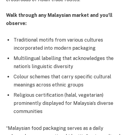
Walk through any Malaysian market and you’ll
observe:
Traditional motifs from various cultures
incorporated into modern packaging
Multilingual labelling that acknowledges the
nation’s linguistic diversity
Colour schemes that carry specific cultural
meanings across ethnic groups
Religious certification (halal, vegetarian)
prominently displayed for Malaysia’s diverse
communities
“Malaysian food packaging serves as a daily