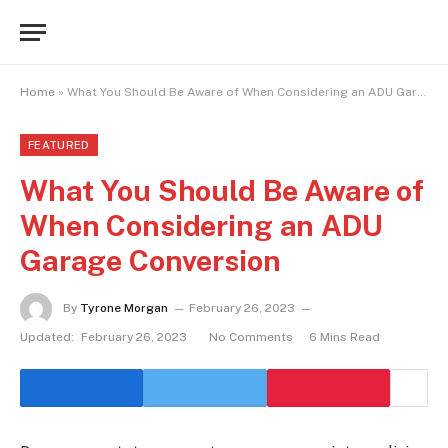
Home
»
What You Should Be Aware of When Considering an ADU Garage Conversion
FEATURED
What You Should Be Aware of
When Considering an ADU
Garage Conversion
By
Tyrone Morgan
February 26, 2023
Updated:
February 26, 2023
No Comments
6 Mins Read