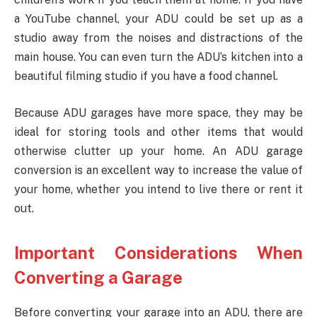
a YouTube channel, your ADU could be set up as a
studio away from the noises and distractions of the
main house. You can even turn the ADU’s kitchen into a
beautiful filming studio if you have a food channel.
Because ADU garages have more space, they may be
ideal for storing tools and other items that would
otherwise clutter up your home. An ADU garage
conversion is an excellent way to increase the value of
your home, whether you intend to live there or rent it
out.
Important Considerations When
Converting a Garage
Before converting your garage into an ADU, there are