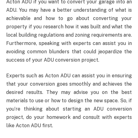
Acton ADU if you want to convert your garage into an
ADU. You may have a better understanding of what is
achievable and how to go about converting your
property if you research how it was built and what the
local building regulations and zoning requirements are.
Furthermore, speaking with experts can assist you in
avoiding common blunders that could jeopardize the
success of your ADU conversion project.
Experts such as Acton ADU can assist you in ensuring
that your conversion goes smoothly and achieves the
desired results. They may advise you on the best
materials to use or how to design the new space. So, if
you’re thinking about starting an ADU conversion
project, do your homework and consult with experts
like Acton ADU first.