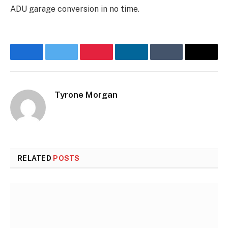
ADU garage conversion in no time.
Facebook
Twitter
Pinterest
LinkedIn
Tumblr
Email
Tyrone Morgan
RELATED
POSTS