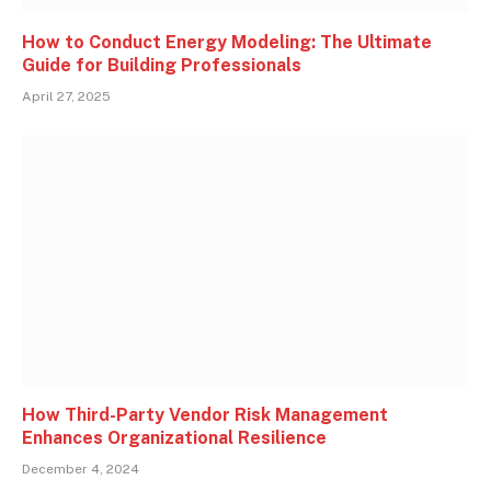
How to Conduct Energy Modeling: The Ultimate
Guide for Building Professionals
April 27, 2025
How Third-Party Vendor Risk Management
Enhances Organizational Resilience
December 4, 2024