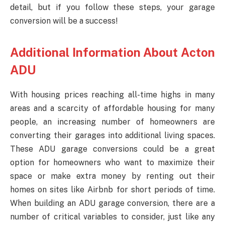
detail, but if you follow these steps, your garage
conversion will be a success!
Additional Information About Acton
ADU
With housing prices reaching all-time highs in many
areas and a scarcity of affordable housing for many
people, an increasing number of homeowners are
converting their garages into additional living spaces.
These ADU garage conversions could be a great
option for homeowners who want to maximize their
space or make extra money by renting out their
homes on sites like Airbnb for short periods of time.
When building an ADU garage conversion, there are a
number of critical variables to consider, just like any