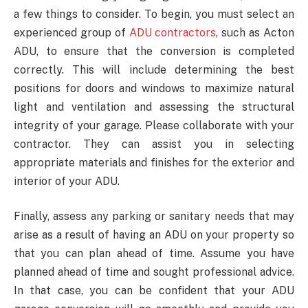
a few things to consider. To begin, you must select an
experienced group of
ADU contractors
, such as Acton
ADU, to ensure that the conversion is completed
correctly. This will include determining the best
positions for doors and windows to maximize natural
light and ventilation and assessing the structural
integrity of your garage. Please collaborate with your
contractor. They can assist you in selecting
appropriate materials and finishes for the exterior and
interior of your ADU.
Finally, assess any parking or sanitary needs that may
arise as a result of having an ADU on your property so
that you can plan ahead of time. Assume you have
planned ahead of time and sought professional advice.
In that case, you can be confident that your ADU