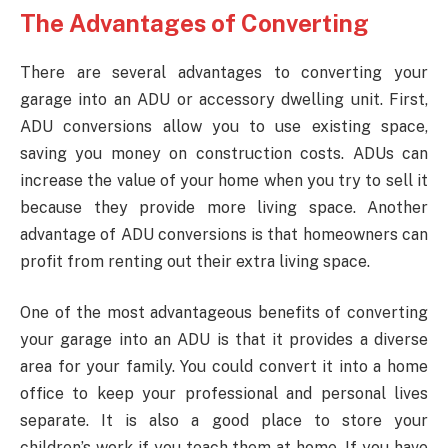
The Advantages of Converting
There are several advantages to converting your
garage into an ADU or accessory dwelling unit. First,
ADU conversions allow you to use existing space,
saving you money on construction costs. ADUs can
increase the value of your home when you try to sell it
because they provide more living space. Another
advantage of ADU conversions is that homeowners can
profit from renting out their extra living space.
One of the most advantageous benefits of converting
your garage into an ADU is that it provides a diverse
area for your family. You could convert it into a home
office to keep your professional and personal lives
separate. It is also a good place to store your
children’s work if you teach them at home. If you have