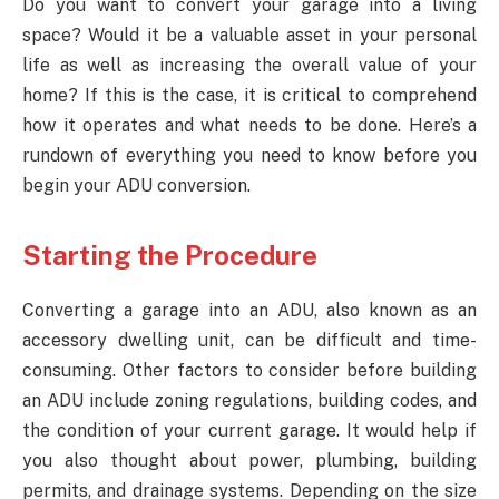
Do you want to convert your garage into a living
space? Would it be a valuable asset in your personal
life as well as increasing the overall value of your
home? If this is the case, it is critical to comprehend
how it operates and what needs to be done. Here’s a
rundown of everything you need to know before you
begin your ADU conversion.
Starting the Procedure
Converting a garage into an ADU, also known as an
accessory dwelling unit, can be difficult and time-
consuming. Other factors to consider before building
an ADU include zoning regulations, building codes, and
the condition of your current garage. It would help if
you also thought about power, plumbing, building
permits, and drainage systems. Depending on the size