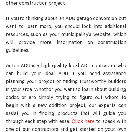
other construction project.
If you’re thinking about an ADU garage conversion but
want to learn more, you should look into additional
resources, such as your municipality’s website, which
will provide more information on construction
guidelines.
Acton ADU is a high-quality local ADU contractor who
can build your ideal ADU if you need assistance
planning your project or finding trustworthy builders
in your area. Whether you want to learn about building
codes or are simply trying to figure out where to
begin with a new addition project, our experts can
assist you in finding products that will guide you
through each step with ease.
Click here
to speak with
one of our contractors and get started on your own