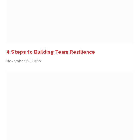
4 Steps to Building Team Resilience
November 21, 2025