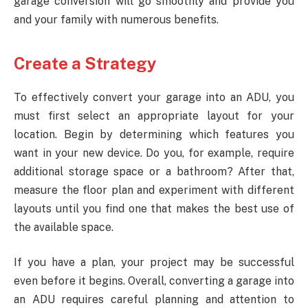
garage conversion will go smoothly and provide you
and your family with numerous benefits.
Create a Strategy
To effectively convert your garage into an ADU, you
must first select an appropriate layout for your
location. Begin by determining which features you
want in your new device. Do you, for example, require
additional storage space or a bathroom? After that,
measure the floor plan and experiment with different
layouts until you find one that makes the best use of
the available space.
If you have a plan, your project may be successful
even before it begins. Overall, converting a garage into
an ADU requires careful planning and attention to