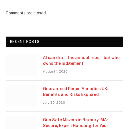
Comments are closed.
RECENT POSTS
AI can draft the annual report but who
owns the judgement
August 1, 2026
Guaranteed Period Annuities UK:
Benefits and Risks Explored
July 30, 2026
Gun Safe Movers in Roxbury, MA:
Secure, Expert Handling for Your