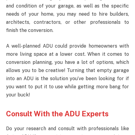
and condition of your garage, as well as the specific
needs of your home, you may need to hire builders,
architects, contractors, or other professionals to
finish the conversion.
A well-planned ADU could provide homeowners with
more living space at a lower cost. When it comes to
conversion planning, you have a lot of options, which
allows you to be creative! Turning that empty garage
into an ADU is the solution you’ve been looking for if
you want to put it to use while getting more bang for
your buck!
Consult With the ADU Experts
Do your research and consult with professionals like