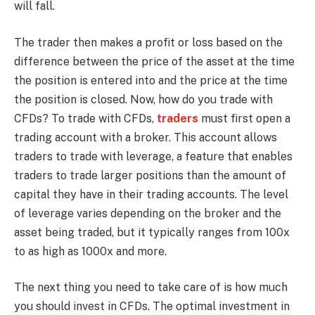
will fall.
The trader then makes a profit or loss based on the
difference between the price of the asset at the time
the position is entered into and the price at the time
the position is closed. Now, how do you trade with
CFDs? To trade with CFDs,
traders
must first open a
trading account with a broker. This account allows
traders to trade with leverage, a feature that enables
traders to trade larger positions than the amount of
capital they have in their trading accounts. The level
of leverage varies depending on the broker and the
asset being traded, but it typically ranges from 100x
to as high as 1000x and more.
The next thing you need to take care of is how much
you should invest in CFDs. The optimal investment in