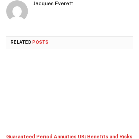
Jacques Everett
RELATED
POSTS
Guaranteed Period Annuities UK: Benefits and Risks