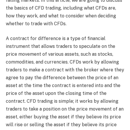
falling markets. In this article, we are going to discuss
the basics of CFD trading, including what CFDs are,
how they work, and what to consider when deciding
whether to trade with CFDs.
A contract for difference is a type of financial
instrument that allows traders to speculate on the
price movement of various assets, such as stocks,
commodities, and currencies. CFDs work by allowing
traders to make a contract with the broker where they
agree to pay the difference between the price of an
asset at the time the contract is entered into and the
price of the asset upon the closing time of the
contract. CFD trading is simple; it works by allowing
traders to take a position on the price movement of an
asset, either buying the asset if they believe its price
will rise or selling the asset if they believe its price