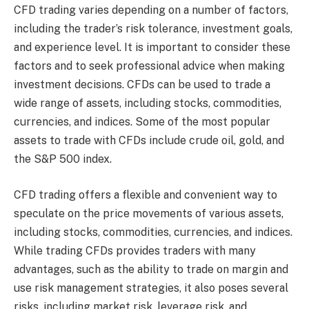
CFD trading varies depending on a number of factors,
including the trader’s risk tolerance, investment goals,
and experience level. It is important to consider these
factors and to seek professional advice when making
investment decisions. CFDs can be used to trade a
wide range of assets, including stocks, commodities,
currencies, and indices. Some of the most popular
assets to trade with CFDs include crude oil, gold, and
the S&P 500 index.
CFD trading offers a flexible and convenient way to
speculate on the price movements of various assets,
including stocks, commodities, currencies, and indices.
While trading CFDs provides traders with many
advantages, such as the ability to trade on margin and
use risk management strategies, it also poses several
risks, including market risk, leverage risk, and