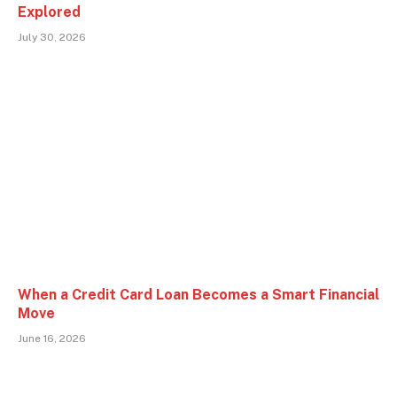
Explored
July 30, 2026
When a Credit Card Loan Becomes a Smart Financial
Move
June 16, 2026