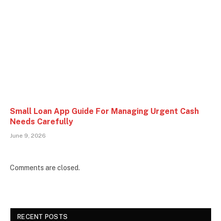
Small Loan App Guide For Managing Urgent Cash
Needs Carefully
June 9, 2026
Comments are closed.
RECENT POSTS