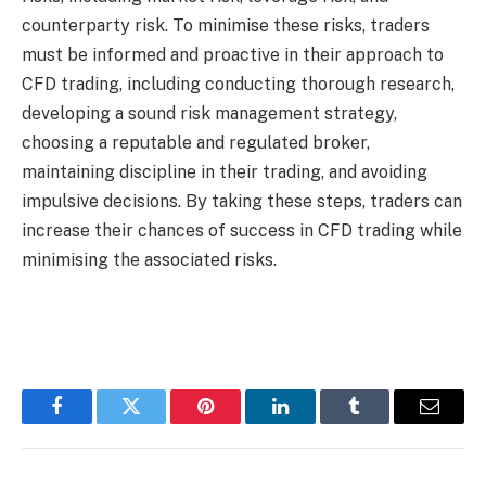
counterparty risk. To minimise these risks, traders
must be informed and proactive in their approach to
CFD trading, including conducting thorough research,
developing a sound risk management strategy,
choosing a reputable and regulated broker,
maintaining discipline in their trading, and avoiding
impulsive decisions. By taking these steps, traders can
increase their chances of success in CFD trading while
minimising the associated risks.
Facebook
Twitter
Pinterest
LinkedIn
Tumblr
Email