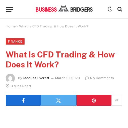
Home
»
What Is CFD Trading & How Does It Work?
FINANCE
What Is CFD Trading & How
Does It Work?
By
Jacques Everett
March 10, 2023
No Comments
3 Mins Read