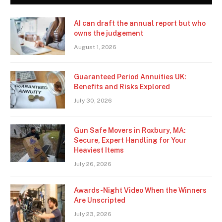
AI can draft the annual report but who
owns the judgement
August 1, 2026
Guaranteed Period Annuities UK:
Benefits and Risks Explored
July 30, 2026
Gun Safe Movers in Roxbury, MA:
Secure, Expert Handling for Your
Heaviest Items
July 26, 2026
Awards-Night Video When the Winners
Are Unscripted
July 23, 2026