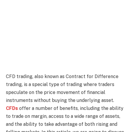
CFD trading, also known as Contract for Difference
trading, is a special type of trading where traders
speculate on the price movement of financial
instruments without buying the underlying asset.
CFDs
offer a number of benefits, including the ability
to trade on margin, access to a wide range of assets,
and the ability to take advantage of both rising and