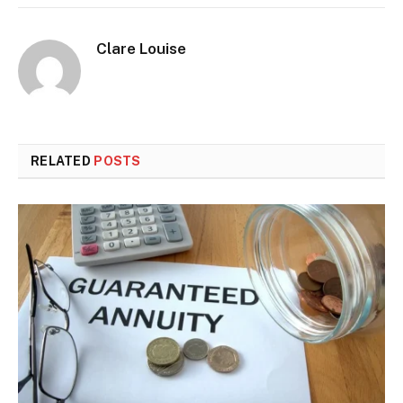
Clare Louise
RELATED
POSTS