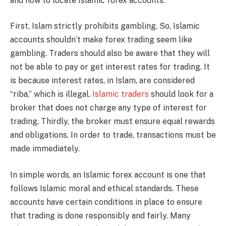
and how to locate Islamic forex accounts.
First, Islam strictly prohibits gambling. So, Islamic
accounts shouldn’t make forex trading seem like
gambling. Traders should also be aware that they will
not be able to pay or get interest rates for trading. It
is because interest rates, in Islam, are considered
“riba,” which is illegal.
Islamic traders
should look for a
broker that does not charge any type of interest for
trading. Thirdly, the broker must ensure equal rewards
and obligations. In order to trade, transactions must be
made immediately.
In simple words, an Islamic forex account is one that
follows Islamic moral and ethical standards. These
accounts have certain conditions in place to ensure
that trading is done responsibly and fairly. Many