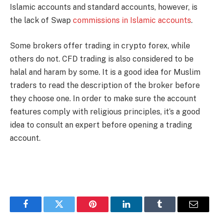
Islamic accounts and standard accounts, however, is
the lack of Swap
commissions in Islamic accounts
.
Some brokers offer trading in crypto forex, while
others do not. CFD trading is also considered to be
halal and haram by some. It is a good idea for Muslim
traders to read the description of the broker before
they choose one. In order to make sure the account
features comply with religious principles, it’s a good
idea to consult an expert before opening a trading
account.
Facebook
Twitter
Pinterest
LinkedIn
Tumblr
Email