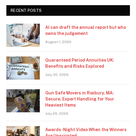
RECENT POSTS
AI can draft the annual report but who
owns the judgement
August 1, 2026
Guaranteed Period Annuities UK:
Benefits and Risks Explored
July 30, 2026
Gun Safe Movers in Roxbury, MA:
Secure, Expert Handling for Your
Heaviest Items
July 26, 2026
Awards-Night Video When the Winners
Are Unscripted