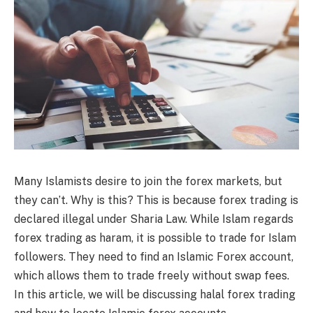
Many Islamists desire to join the forex markets, but
they can’t. Why is this? This is because forex trading is
declared illegal under Sharia Law. While Islam regards
forex trading as haram, it is possible to trade for Islam
followers. They need to find an Islamic Forex account,
which allows them to trade freely without swap fees.
In this article, we will be discussing halal forex trading