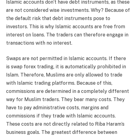
Islamic accounts don’t have debt instruments, as these
are not considered wise investments. Why? Because of
the default risk that debt instruments pose to
investors. This is why Islamic accounts are free from
interest on loans. The traders can therefore engage in
transactions with no interest.
Swaps are not permitted in Islamic accounts. If there
is swap forex trading, it is automatically prohibited in
Islam. Therefore, Muslims are only allowed to trade
with Islamic trading platforms. Because of this,
commissions are determined in a completely different
way for Muslim traders. They bear many costs. They
have to pay administrative costs, margins and
commissions if they trade with Islamic accounts.
These costs are not directly related to Riba Haram’s
business goals. The greatest difference between