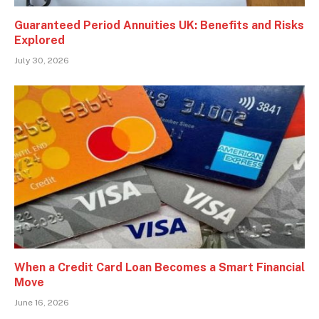
Guaranteed Period Annuities UK: Benefits and Risks
Explored
July 30, 2026
When a Credit Card Loan Becomes a Smart Financial
Move
June 16, 2026