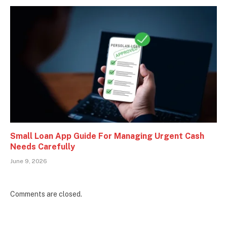
Small Loan App Guide For Managing Urgent Cash
Needs Carefully
June 9, 2026
Comments are closed.