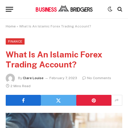
Home
»
What Is An Islamic Forex Trading Account?
FINANCE
What Is An Islamic Forex
Trading Account?
By
Clare Louise
February 7, 2023
No Comments
2 Mins Read