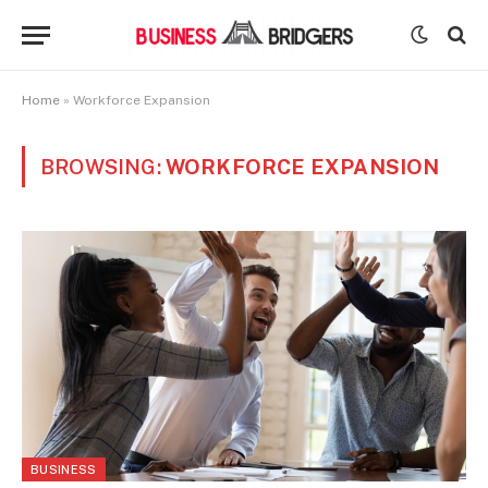
Home
»
Workforce Expansion
BROWSING:
WORKFORCE EXPANSION
BUSINESS