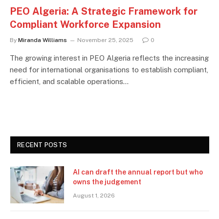
PEO Algeria: A Strategic Framework for
Compliant Workforce Expansion
By
Miranda Williams
November 25, 2025
0
The growing interest in PEO Algeria reflects the increasing
need for international organisations to establish compliant,
efficient, and scalable operations…
RECENT POSTS
AI can draft the annual report but who
owns the judgement
August 1, 2026