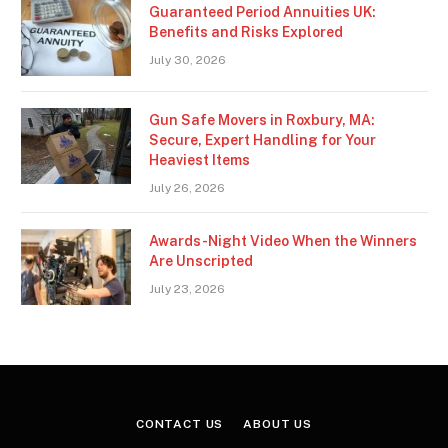
Guaranteed Period Annuities UK:
Benefits and Risks Explored
July 30, 2026
Gun Safe Movers in Roxbury, MA:
Secure, Expert Handling for Your
Heaviest Items
July 26, 2026
Awards-Night Video When the Winners
Are Unscripted
July 23, 2026
CONTACT US
ABOUT US