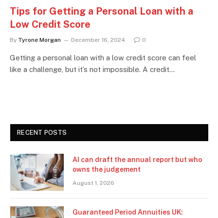
Tips for Getting a Personal Loan with a
Low Credit Score
By
Tyrone Morgan
December 16, 2024
0
Getting a personal loan with a low credit score can feel
like a challenge, but it’s not impossible. A credit…
RECENT POSTS
AI can draft the annual report but who
owns the judgement
August 1, 2026
Guaranteed Period Annuities UK: