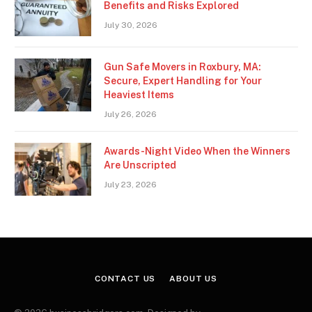
Benefits and Risks Explored
July 30, 2026
Gun Safe Movers in Roxbury, MA:
Secure, Expert Handling for Your
Heaviest Items
July 26, 2026
Awards-Night Video When the Winners
Are Unscripted
July 23, 2026
CONTACT US
ABOUT US