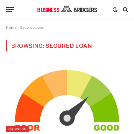
Home
»
Secured Loan
BROWSING:
SECURED LOAN
BUSINESS