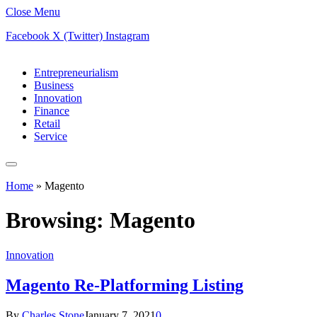
Close Menu
Facebook
X (Twitter)
Instagram
Entrepreneurialism
Business
Innovation
Finance
Retail
Service
Home
»
Magento
Browsing:
Magento
Innovation
Magento Re-Platforming Listing
By
Charles Stone
January 7, 2021
0