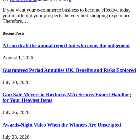
If you want your e-commerce business to become effective today,
you’re offering your prospects the very best shopping experience.
Therefore,…
Recent Posts
AI can draft the annual report but who owns the judgement
August 1, 2026
Guaranteed Period Annuities UK: Benefits and Risks Explored
July 30, 2026
Gun Safe Movers in Roxbury, MA: Secure, Expert Handling
for Your Heaviest Items
July 26, 2026
Awards-Night Video When the Winners Are Unscripted
July 23, 2026