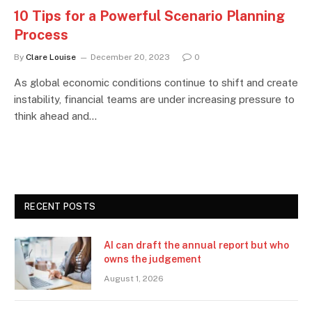
10 Tips for a Powerful Scenario Planning
Process
By
Clare Louise
December 20, 2023
0
As global economic conditions continue to shift and create
instability, financial teams are under increasing pressure to
think ahead and…
RECENT POSTS
AI can draft the annual report but who
owns the judgement
August 1, 2026