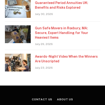
Guaranteed Period Annuities UK:
Benefits and Risks Explored
July 30, 2026
Gun Safe Movers in Roxbury, MA:
Secure, Expert Handling for Your
Heaviest Items
July 26, 2026
Awards-Night Video When the Winners
Are Unscripted
July 23, 2026
CONTACT US
ABOUT US