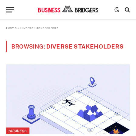
Home
»
Diverse Stakeholders
BROWSING:
DIVERSE STAKEHOLDERS
BUSINESS