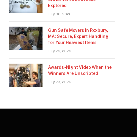
Explored
July 30, 2026
Gun Safe Movers in Roxbury,
MA: Secure, Expert Handling
for Your Heaviest Items
July 26, 2026
Awards-Night Video When the
Winners Are Unscripted
July 23, 2026