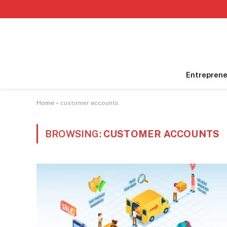
Entreprene
Home
»
customer accounts
BROWSING:
CUSTOMER ACCOUNTS