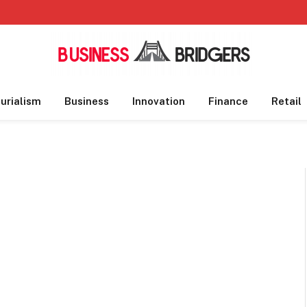
urialism
Business
Innovation
Finance
Retail