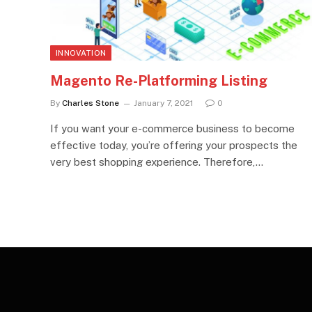
INNOVATION
Magento Re-Platforming Listing
By
Charles Stone
January 7, 2021
0
If you want your e-commerce business to become
effective today, you’re offering your prospects the
very best shopping experience. Therefore,…