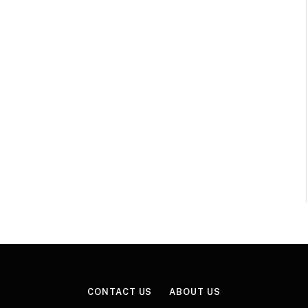
CONTACT US
ABOUT US