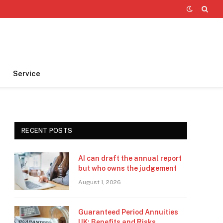
Service
RECENT POSTS
AI can draft the annual report
but who owns the judgement
August 1, 2026
Guaranteed Period Annuities
UK: Benefits and Risks