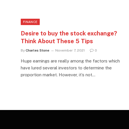
FINANCE
Desire to buy the stock exchange?
Think About These 5 Tips
By
Charles Stone
November 7, 2021
0
Huge earnings are really among the factors which
have lured several investors to determine the
proportion market. However, it’s not…