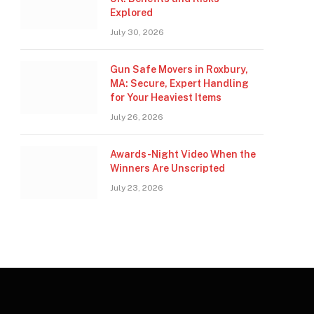
Explored
July 30, 2026
Gun Safe Movers in Roxbury,
MA: Secure, Expert Handling
for Your Heaviest Items
July 26, 2026
Awards-Night Video When the
Winners Are Unscripted
July 23, 2026