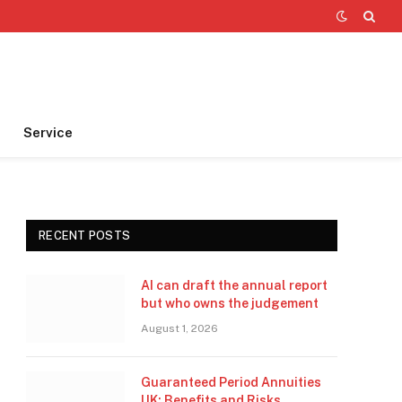
Service
RECENT POSTS
AI can draft the annual report
but who owns the judgement
August 1, 2026
Guaranteed Period Annuities
UK: Benefits and Risks