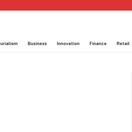
urialism
Business
Innovation
Finance
Retail