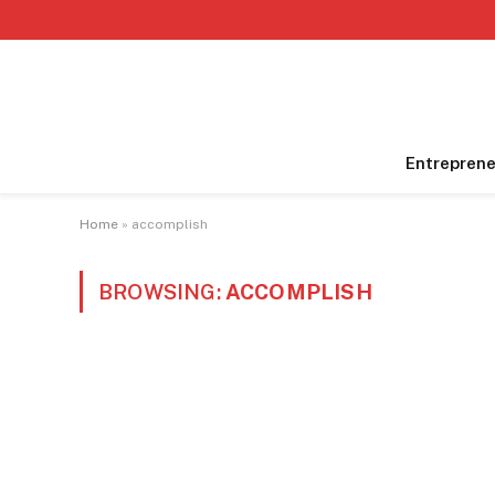
Entreprene
Home
»
accomplish
BROWSING:
ACCOMPLISH