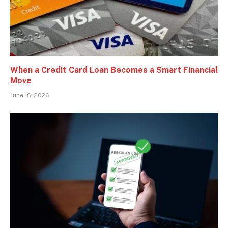
When a Credit Card Loan Becomes a Smart Financial
Move
June 16, 2026