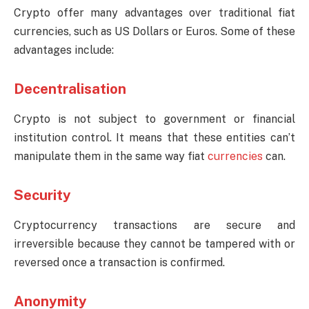
Crypto offer many advantages over traditional fiat
currencies, such as US Dollars or Euros. Some of these
advantages include:
Decentralisation
Crypto is not subject to government or financial
institution control. It means that these entities can’t
manipulate them in the same way fiat
currencies
can.
Security
Cryptocurrency transactions are secure and
irreversible because they cannot be tampered with or
reversed once a transaction is confirmed.
Anonymity