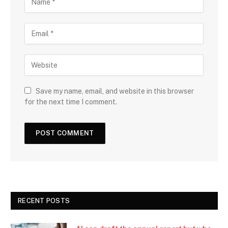
Save my name, email, and website in this browser
for the next time I comment.
RECENT POSTS