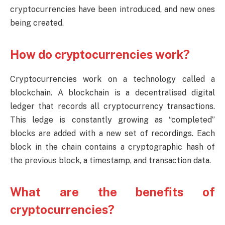
cryptocurrencies have been introduced, and new ones
being created.
How do cryptocurrencies work?
Cryptocurrencies work on a technology called a
blockchain. A blockchain is a decentralised digital
ledger that records all cryptocurrency transactions.
This ledge is constantly growing as “completed”
blocks are added with a new set of recordings. Each
block in the chain contains a cryptographic hash of
the previous block, a timestamp, and transaction data.
What are the benefits of
cryptocurrencies?