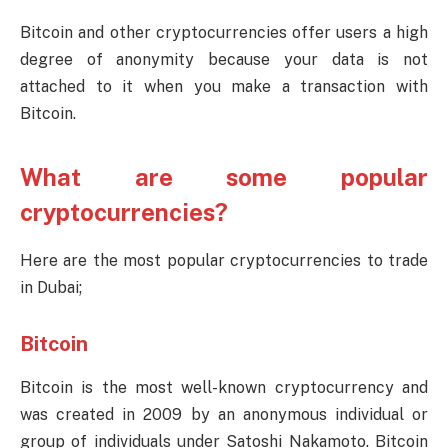
Bitcoin and other cryptocurrencies offer users a high
degree of anonymity because your data is not
attached to it when you make a transaction with
Bitcoin.
What are some popular
cryptocurrencies?
Here are the most popular cryptocurrencies to trade
in Dubai;
Bitcoin
Bitcoin is the most well-known cryptocurrency and
was created in 2009 by an anonymous individual or
group of individuals under Satoshi Nakamoto. Bitcoin