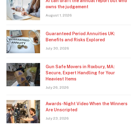
AI can draft the annual report but who
owns the judgement
August 1, 2026
Guaranteed Period Annuities UK:
Benefits and Risks Explored
July 30, 2026
Gun Safe Movers in Roxbury, MA:
Secure, Expert Handling for Your
Heaviest Items
July 26, 2026
Awards-Night Video When the Winners
Are Unscripted
July 23, 2026