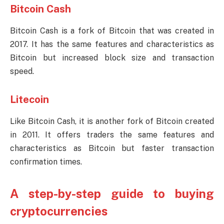
Bitcoin Cash
Bitcoin Cash is a fork of Bitcoin that was created in
2017. It has the same features and characteristics as
Bitcoin but increased block size and transaction
speed.
Litecoin
Like Bitcoin Cash, it is another fork of Bitcoin created
in 2011. It offers traders the same features and
characteristics as Bitcoin but faster transaction
confirmation times.
A step-by-step guide to buying
cryptocurrencies