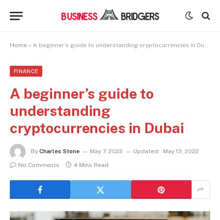
Home
»
A beginner’s guide to understanding cryptocurrencies in Dubai
FINANCE
A beginner’s guide to
understanding
cryptocurrencies in Dubai
By
Charles Stone
May 7, 2022
Updated:
May 13, 2022
No Comments
4 Mins Read