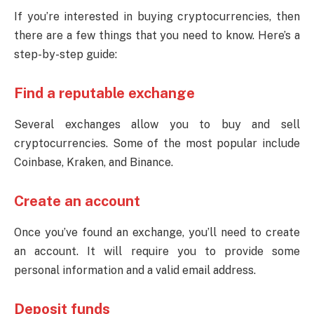
If you’re interested in buying cryptocurrencies, then
there are a few things that you need to know. Here’s a
step-by-step guide:
Find a reputable exchange
Several exchanges allow you to buy and sell
cryptocurrencies. Some of the most popular include
Coinbase, Kraken, and Binance.
Create an account
Once you’ve found an exchange, you’ll need to create
an account. It will require you to provide some
personal information and a valid email address.
Deposit funds