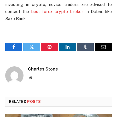
investing in crypto, novice traders are advised to
contact the
best forex crypto broker
in Dubai, like
Saxo Bank.
Facebook
Twitter
Pinterest
LinkedIn
Tumblr
Email
Charles Stone
Website
RELATED
POSTS