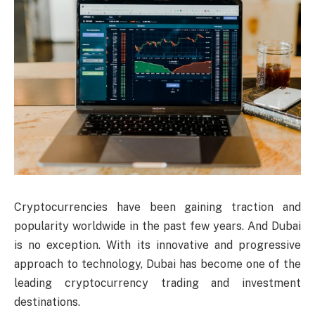
Cryptocurrencies have been gaining traction and
popularity worldwide in the past few years. And Dubai
is no exception. With its innovative and progressive
approach to technology, Dubai has become one of the
leading cryptocurrency trading and investment
destinations.