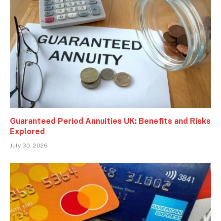
Guaranteed Period Annuities UK: Benefits and Risks
Explored
July 30, 2026