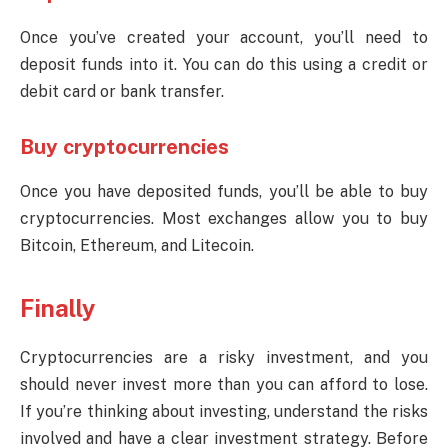
Once you’ve created your account, you’ll need to
deposit funds into it. You can do this using a credit or
debit card or bank transfer.
Buy cryptocurrencies
Once you have deposited funds, you’ll be able to buy
cryptocurrencies. Most exchanges allow you to buy
Bitcoin, Ethereum, and Litecoin.
Finally
Cryptocurrencies are a risky investment, and you
should never invest more than you can afford to lose.
If you’re thinking about investing, understand the risks
involved and have a clear investment strategy. Before