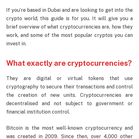
If you’re based in Dubai and are looking to get into the
crypto world, this guide is for you. It will give you a
brief overview of what cryptocurrencies are, how they
work, and some of the most popular cryptos you can
invest in.
What exactly are cryptocurrencies?
They are digital or virtual tokens that use
cryptography to secure their transactions and control
the creation of new units. Cryptocurrencies are
decentralised and not subject to government or
financial institution control.
Bitcoin is the most well-known cryptocurrency and
was created in 2009. Since then, over 4,000 other