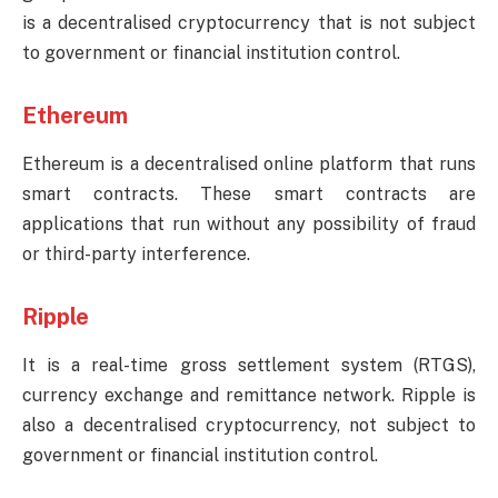
is a decentralised cryptocurrency that is not subject
to government or financial institution control.
Ethereum
Ethereum is a decentralised online platform that runs
smart contracts. These smart contracts are
applications that run without any possibility of fraud
or third-party interference.
Ripple
It is a real-time gross settlement system (RTGS),
currency exchange and remittance network. Ripple is
also a decentralised cryptocurrency, not subject to
government or financial institution control.