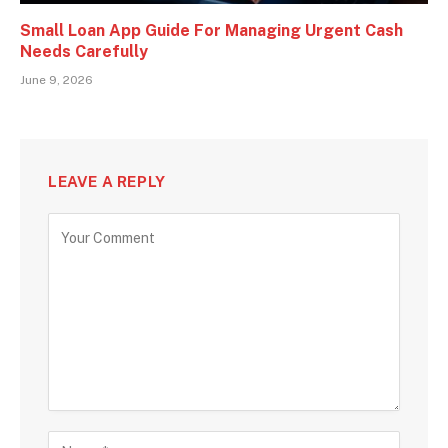
Small Loan App Guide For Managing Urgent Cash
Needs Carefully
June 9, 2026
LEAVE A REPLY